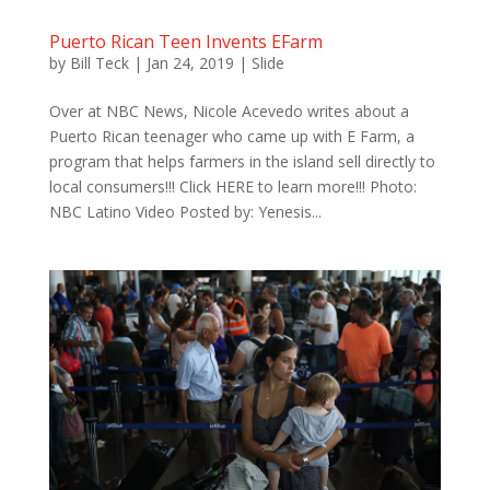
Puerto Rican Teen Invents EFarm
by
Bill Teck
|
Jan 24, 2019
|
Slide
Over at NBC News, Nicole Acevedo writes about a
Puerto Rican teenager who came up with E Farm, a
program that helps farmers in the island sell directly to
local consumers!!! Click HERE to learn more!!! Photo:
NBC Latino Video Posted by: Yenesis...