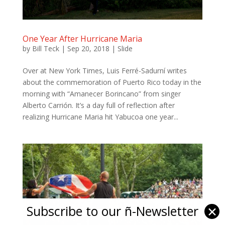
One Year After Hurricane Maria
by
Bill Teck
|
Sep 20, 2018
|
Slide
Over at New York Times, Luis Ferré-Sadurní writes
about the commemoration of Puerto Rico today in the
morning with “Amanecer Borincano” from singer
Alberto Carrión. It’s a day full of reflection after
realizing Hurricane Maria hit Yabucoa one year...
Subscribe to our ñ-Newsletter
✕