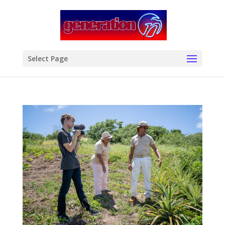
modal-check
Select Page