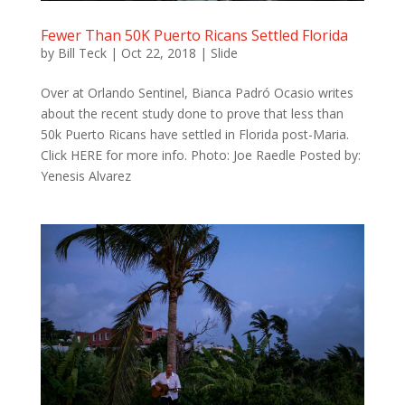
Fewer Than 50K Puerto Ricans Settled Florida
by
Bill Teck
|
Oct 22, 2018
|
Slide
Over at Orlando Sentinel, Bianca Padró Ocasio writes
about the recent study done to prove that less than
50k Puerto Ricans have settled in Florida post-Maria.
Click HERE for more info. Photo: Joe Raedle Posted by:
Yenesis Alvarez