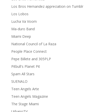
Los Bros Hernandez appreciation on Tumblr
Los Lobos
Lucha Va Voom
Ma-duro Band
Miami Deep
National Council of La Raza
People Place Connect
Pepe Billete and 305PLP
Pitbull's Planet Pit
Spam All Stars
SUENALO
Teen Angels Arte
Teen Angels Magazine
The Stage Miami
UrbanoTV