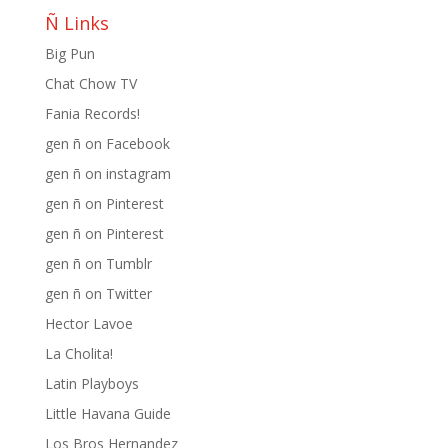
Ñ Links
Big Pun
Chat Chow TV
Fania Records!
gen ñ on Facebook
gen ñ on instagram
gen ñ on Pinterest
gen ñ on Pinterest
gen ñ on Tumblr
gen ñ on Twitter
Hector Lavoe
La Cholita!
Latin Playboys
Little Havana Guide
Los Bros Hernandez