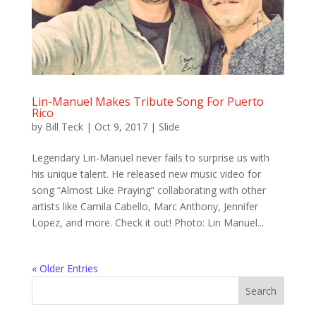
Lin-Manuel Makes Tribute Song For Puerto
Rico
by
Bill Teck
|
Oct 9, 2017
|
Slide
Legendary Lin-Manuel never fails to surprise us with
his unique talent. He released new music video for
song “Almost Like Praying” collaborating with other
artists like Camila Cabello, Marc Anthony, Jennifer
Lopez, and more. Check it out! Photo: Lin Manuel...
« Older Entries