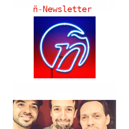
ñ-Newsletter
Influence of Reggaeton After Hurricane Maria
by
Bill Teck
|
Sep 5, 2018
|
Slide
Over at opb.org, Coral Murphy writes about the help
reggaetón had on Puerto Ricans feel more at home
even if they had to flee during Hurricane Maria. Click
HERE for full coverage. Photo: Jack Vartoogian Posted
by: Yenesis Alvarez