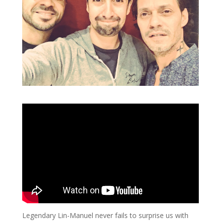
Legendary Lin-Manuel never fails to surprise us with