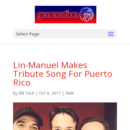
modal-check
Select Page
Lin-Manuel Makes
Tribute Song For Puerto
Rico
by
Bill Teck
|
Oct 9, 2017
|
Slide