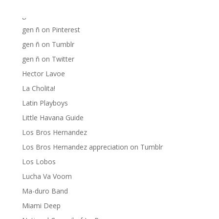
gen ñ on instagram
gen ñ on Pinterest
gen ñ on Pinterest
gen ñ on Tumblr
gen ñ on Twitter
Hector Lavoe
La Cholita!
Latin Playboys
Little Havana Guide
Los Bros Hernandez
Los Bros Hernandez appreciation on Tumblr
Los Lobos
Lucha Va Voom
Ma-duro Band
Miami Deep