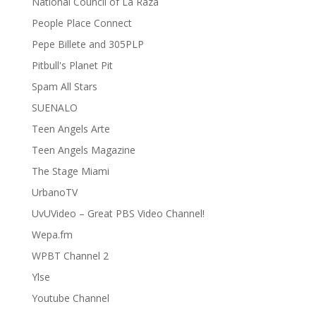
National Council of La Raza
People Place Connect
Pepe Billete and 305PLP
Pitbull's Planet Pit
Spam All Stars
SUENALO
Teen Angels Arte
Teen Angels Magazine
The Stage Miami
UrbanoTV
UvUVideo – Great PBS Video Channel!
Wepa.fm
WPBT Channel 2
Ylse
Youtube Channel