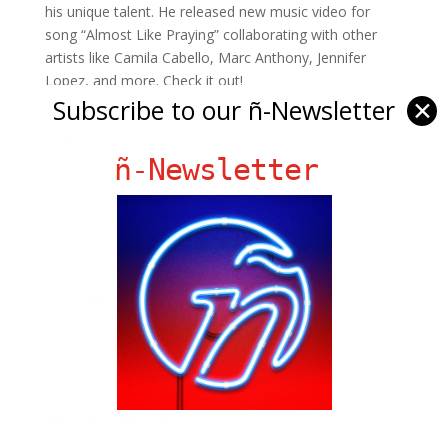
his unique talent. He released new music video for
song “Almost Like Praying” collaborating with other
artists like Camila Cabello, Marc Anthony, Jennifer
Lopez, and more. Check it out!
Subscribe to our ñ-Newsletter
✕
Photo:
Lin Manuel twitter
Posted by: Yenesis Alvarez
ñ-Newsletter
Ñ Links
Big Pun
Chat Chow TV
Fania Records!
gen ñ on Facebook