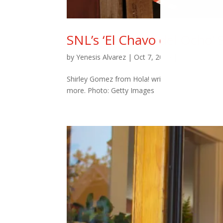
SNL’s ‘El Chavo del Ocho’ S
by
Yenesis Alvarez
|
Oct 7, 2025
|
Entertainmen
Shirley Gomez from Hola! writes about the Chavo 
more. Photo: Getty Images