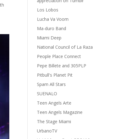
appreciation on Tumblr
th
Los Lobos
Lucha Va Voom
Ma-duro Band
Miami Deep
National Council of La Raza
People Place Connect
Pepe Billete and 305PLP
Pitbull's Planet Pit
Spam All Stars
SUENALO
Teen Angels Arte
Teen Angels Magazine
The Stage Miami
UrbanoTV