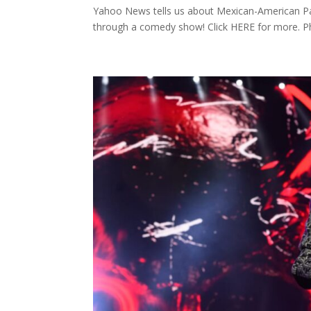
Yahoo News tells us about Mexican-American Pa
through a comedy show! Click HERE for more. P