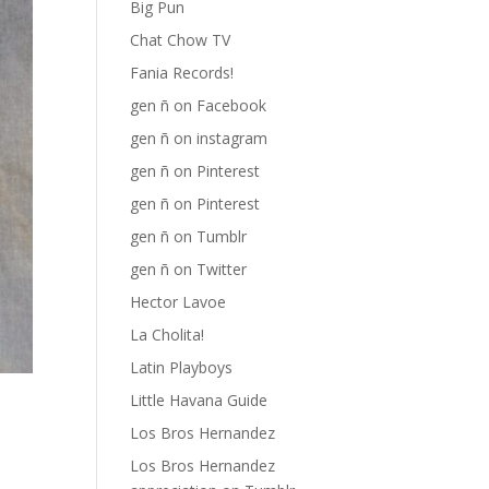
Big Pun
Chat Chow TV
Fania Records!
gen ñ on Facebook
gen ñ on instagram
gen ñ on Pinterest
gen ñ on Pinterest
gen ñ on Tumblr
gen ñ on Twitter
Hector Lavoe
La Cholita!
Latin Playboys
Little Havana Guide
Los Bros Hernandez
Los Bros Hernandez