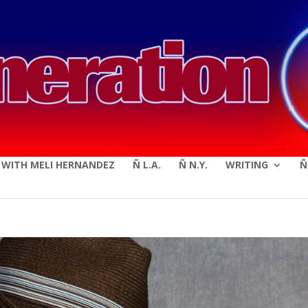
modal-check
E WITH MELI HERNANDEZ
Ñ L.A.
Ñ N.Y.
WRITING
Ñ