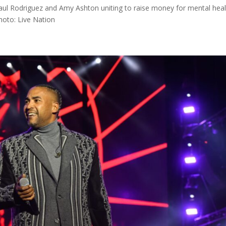
ul Rodriguez and Amy Ashton uniting to raise money for mental heal
hoto: Live Nation