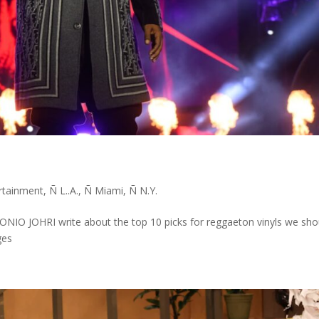
s
rtainment
,
Ñ L..A.
,
Ñ Miami
,
Ñ N.Y.
 JOHRI write about the top 10 picks for reggaeton vinyls we sho
ges