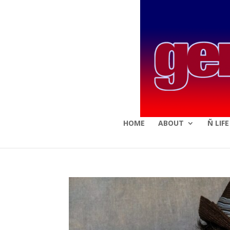
HOME
ABOUT
Ñ LIF