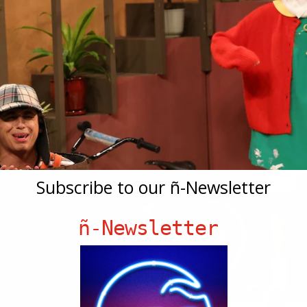
Subscribe to our ñ-Newsletter
ñ-Newsletter