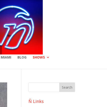
 MIAMI
BLOG
SHOWS
Ñ Links