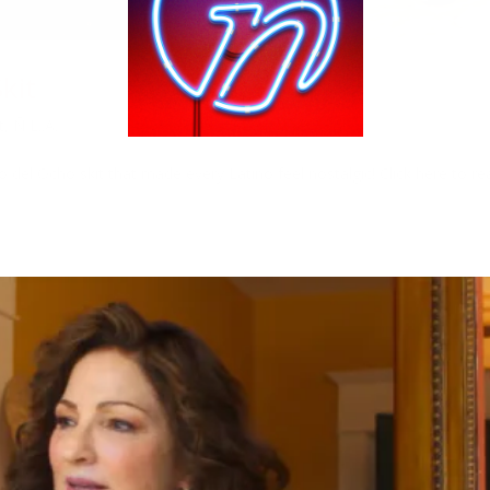
kit
t
,
Ñ L..A.
del Ocho skit that made every Latino feel nostalgic! Click here to re