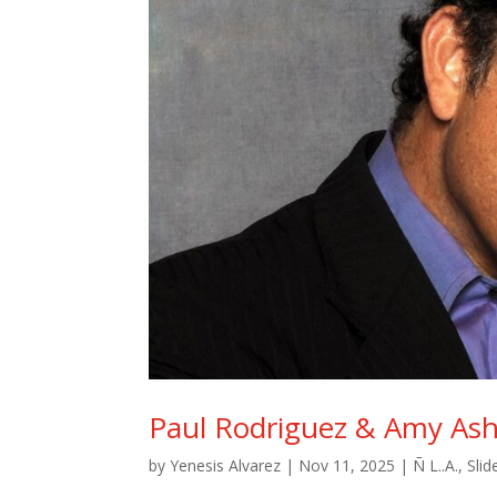
Paul Rodriguez & Amy Ash
by
Yenesis Alvarez
|
Nov 11, 2025
|
Ñ L..A.
,
Slid