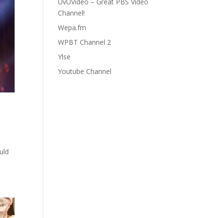
UvUVideo – Great PBS Video
Channel!
Wepa.fm
WPBT Channel 2
Ylse
Youtube Channel
uld