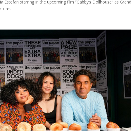
a Estefan starring in the upcoming film “Gabby’s Dollhouse” as Gra
ictures