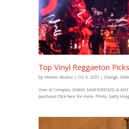
Top Vinyl Reggaeton Pick
by
Yenesis Alvarez
|
Oct 9, 2025
|
Change
,
Ente
Over at Complex, DIMAS SANFIORENZO & ANTONIO
purchase! Click here for more. Photo: Getty Ima