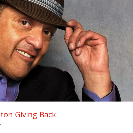
ton Giving Back
e