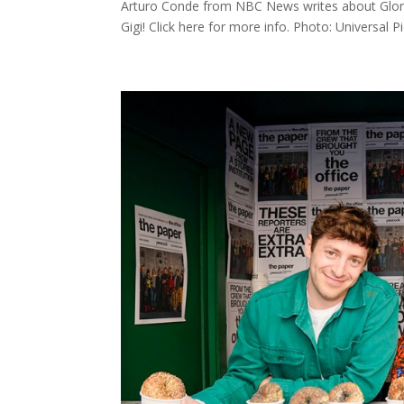
Arturo Conde from NBC News writes about Glori
Gigi! Click here for more info. Photo: Universal P