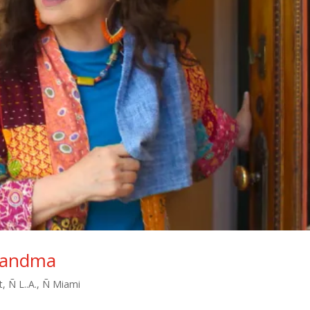
Grandma
t
,
Ñ L..A.
,
Ñ Miami