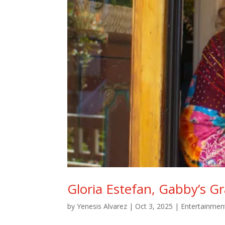
Gloria Estefan, Gabby’s 
by
Yenesis Alvarez
|
Oct 3, 2025
|
Entertainmen