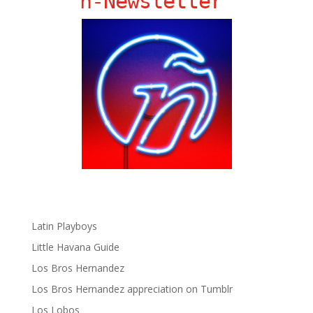
ñ-Newsletter
Chat Chow TV
Fania Records!
gen ñ on Facebook
gen ñ on instagram
gen ñ on Pinterest
gen ñ on Pinterest
gen ñ on Tumblr
gen ñ on Twitter
Hector Lavoe
La Cholita!
Latin Playboys
Little Havana Guide
Los Bros Hernandez
Los Bros Hernandez appreciation on Tumblr
Los Lobos