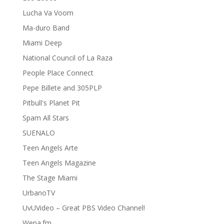
Lucha Va Voom
Ma-duro Band
Miami Deep
National Council of La Raza
People Place Connect
Pepe Billete and 305PLP
Pitbull's Planet Pit
Spam All Stars
SUENALO
Teen Angels Arte
Teen Angels Magazine
The Stage Miami
UrbanoTV
UvUVideo – Great PBS Video Channel!
Wepa.fm