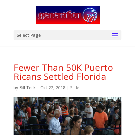
modal-check
Select Page
Fewer Than 50K Puerto
Ricans Settled Florida
by
Bill Teck
|
Oct 22, 2018
|
Slide