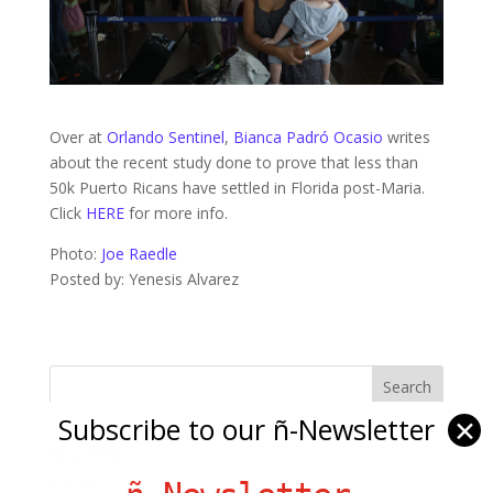
Over at
Orlando Sentinel
,
Bianca Padró Ocasio
writes
about the recent study done to prove that less than
50k Puerto Ricans have settled in Florida post-Maria.
Click
HERE
for more info.
Photo:
Joe Raedle
Posted by: Yenesis Alvarez
Subscribe to our ñ-Newsletter
✕
Ñ Links
Big Pun