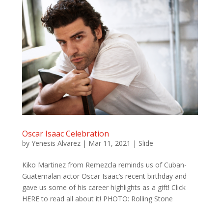
Oscar Isaac Celebration
by
Yenesis Alvarez
|
Mar 11, 2021
|
Slide
Kiko Martinez from Remezcla reminds us of Cuban-
Guatemalan actor Oscar Isaac’s recent birthday and
gave us some of his career highlights as a gift! Click
HERE to read all about it! PHOTO: Rolling Stone