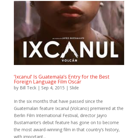
‘Ixcanul’ Is Guatemala’s Entry for the Best
Foreign Language Film Oscar
by
Bill Teck
|
Sep 4, 2015
|
Slide
In the six months that have passed since the
Guatemalan feature Ixcanul (Volcano) premiered at the
Berlin Film International Festival, director Jayro
Bustamante’s debut feature has gone on to become
the most award-winning film in that country’s history,
with important...