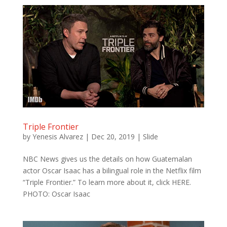
Triple Frontier
by
Yenesis Alvarez
|
Dec 20, 2019
|
Slide
NBC News gives us the details on how Guatemalan
actor Oscar Isaac has a bilingual role in the Netflix film
“Triple Frontier.” To learn more about it, click HERE.
PHOTO: Oscar Isaac