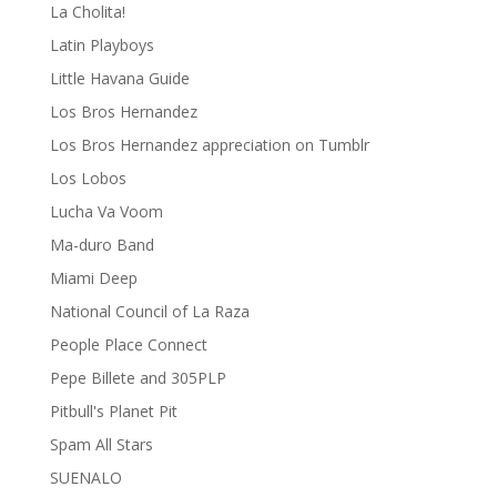
La Cholita!
Latin Playboys
Little Havana Guide
Los Bros Hernandez
Los Bros Hernandez appreciation on Tumblr
Los Lobos
Lucha Va Voom
Ma-duro Band
Miami Deep
National Council of La Raza
People Place Connect
Pepe Billete and 305PLP
Pitbull's Planet Pit
Spam All Stars
SUENALO