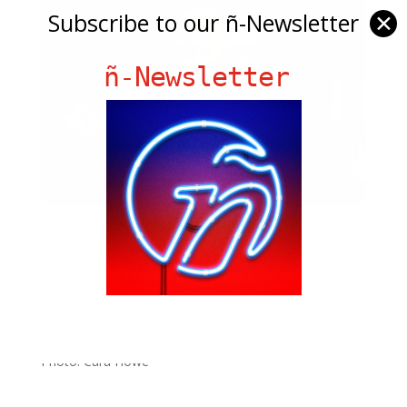
Subscribe to our ñ-Newsletter
✕
ñ-Newsletter
Comedian & Content Creator Arturo Castro
by
Yenesis Alvarez
|
Jul 5, 2019
|
Slide
Over at TV Guide, Liam Mathews writes about how
Comedy Central comedian Arturo Castro references
popular Latin characters! To learn more, click HERE.
Photo: Cara Howe