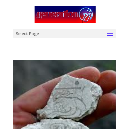
modal-check
Select Page