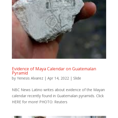
Evidence of Maya Calendar on Guatemalan
Pyramid
by
Yenesis Alvarez
|
Apr 14, 2022
|
Slide
NBC News Latino writes about evidence of the Mayan
calendar recently found in Guatemalan pyramids. Click
HERE for more! PHOTO: Reuters