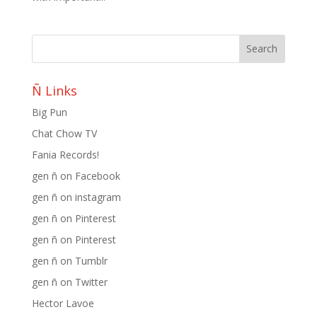
Ñ Links
Big Pun
Chat Chow TV
Fania Records!
gen ñ on Facebook
gen ñ on instagram
gen ñ on Pinterest
gen ñ on Pinterest
gen ñ on Tumblr
gen ñ on Twitter
Hector Lavoe