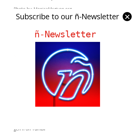
Photo by: MonicaMcgiven.org
Subscribe to our ñ-Newsletter
✕
ñ-Newsletter
Ñ Links
Big Pun
Chat Chow TV
Fania Records!
gen ñ on Facebook
gen ñ on instagram
gen ñ on Pinterest
gen ñ on Pinterest
gen ñ on Tumblr