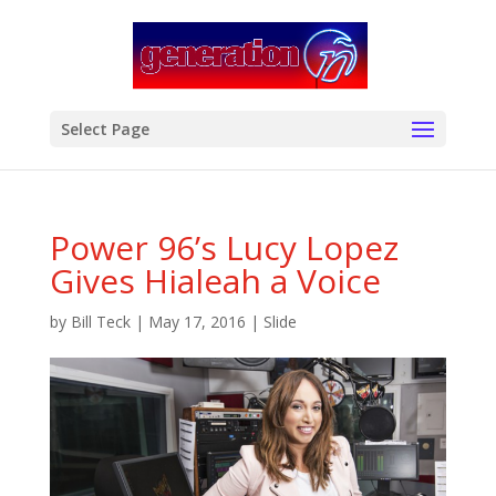
modal-check
Select Page
Power 96’s Lucy Lopez
Gives Hialeah a Voice
by
Bill Teck
|
May 17, 2016
|
Slide