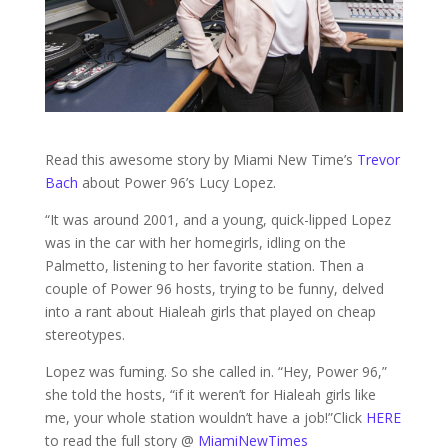
Read this awesome story by Miami New Time’s
Trevor
Bach
about Power 96’s Lucy Lopez.
“It was around 2001, and a young, quick-lipped Lopez
was in the car with her homegirls, idling on the
Palmetto, listening to her favorite station. Then a
couple of Power 96 hosts, trying to be funny, delved
into a rant about Hialeah girls that played on cheap
stereotypes.
Lopez was fuming. So she called in. “Hey, Power 96,”
she told the hosts, “if it weren’t for Hialeah girls like
me, your whole station wouldn’t have a job!”Click
HERE
to read the full story @
MiamiNewTimes