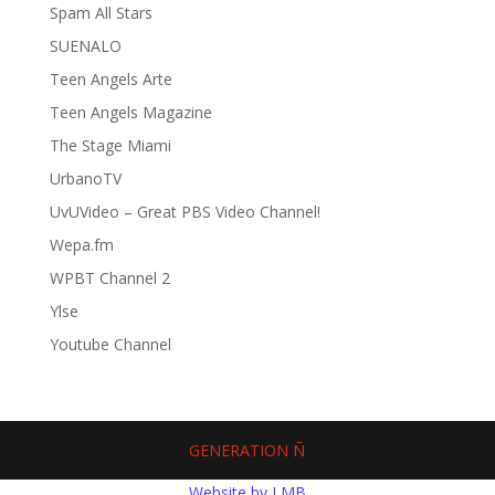
Spam All Stars
SUENALO
Teen Angels Arte
Teen Angels Magazine
The Stage Miami
UrbanoTV
UvUVideo – Great PBS Video Channel!
Wepa.fm
WPBT Channel 2
Ylse
Youtube Channel
GENERATION Ñ
Website by LMB