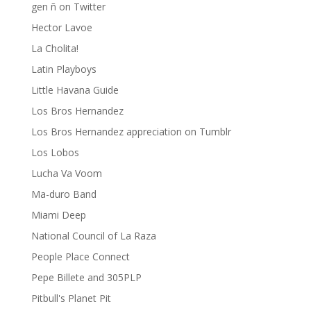
gen ñ on Twitter
Hector Lavoe
La Cholita!
Latin Playboys
Little Havana Guide
Los Bros Hernandez
Los Bros Hernandez appreciation on Tumblr
Los Lobos
Lucha Va Voom
Ma-duro Band
Miami Deep
National Council of La Raza
People Place Connect
Pepe Billete and 305PLP
Pitbull's Planet Pit