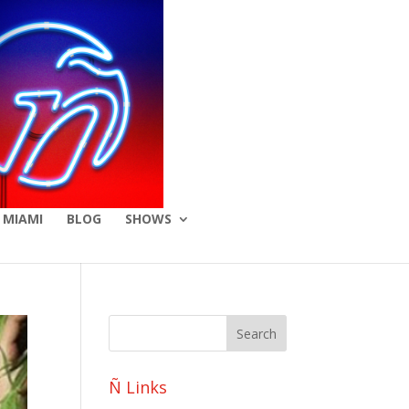
 MIAMI
BLOG
SHOWS
Ñ Links