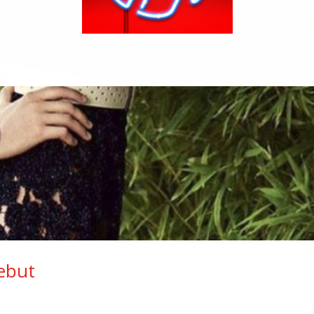
Debut