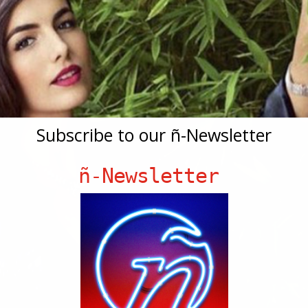
Subscribe to our ñ-Newsletter
ñ-Newsletter