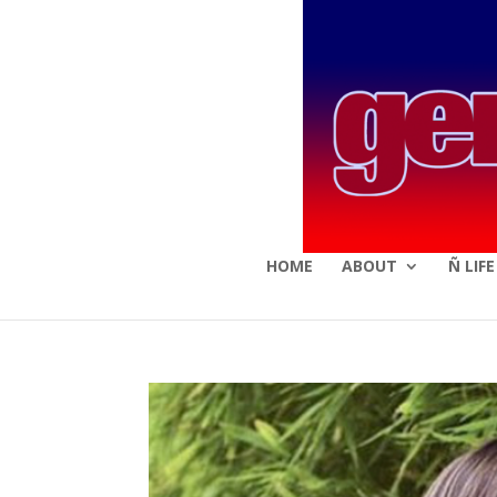
HOME
ABOUT
Ñ LIF