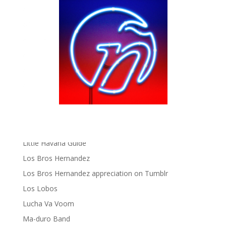
gen ñ on Facebook
gen ñ on instagram
gen ñ on Pinterest
gen ñ on Pinterest
gen ñ on Tumblr
gen ñ on Twitter
Hector Lavoe
La Cholita!
Latin Playboys
Little Havana Guide
Los Bros Hernandez
Los Bros Hernandez appreciation on Tumblr
Los Lobos
Lucha Va Voom
Ma-duro Band