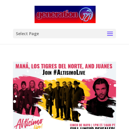
modal-check
Select Page