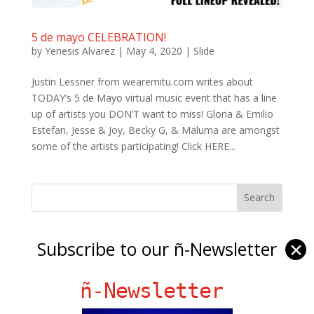
5 de mayo CELEBRATION!
by
Yenesis Alvarez
|
May 4, 2020
|
Slide
Justin Lessner from wearemitu.com writes about
TODAY’s 5 de Mayo virtual music event that has a line
up of artists you DON’T want to miss! Gloria & Emilio
Estefan, Jesse & Joy, Becky G, & Maluma are amongst
some of the artists participating! Click HERE...
Ñ Links
Subscribe to our ñ-Newsletter
✕
Big Pun
Chat Chow TV
ñ-Newsletter
Fania Records!