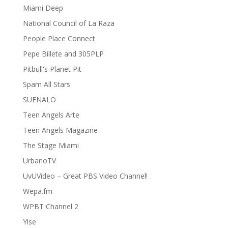
Miami Deep
National Council of La Raza
People Place Connect
Pepe Billete and 305PLP
Pitbull's Planet Pit
Spam All Stars
SUENALO
Teen Angels Arte
Teen Angels Magazine
The Stage Miami
UrbanoTV
UvUVideo – Great PBS Video Channel!
Wepa.fm
WPBT Channel 2
Ylse