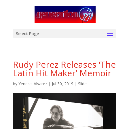
modal-check
Select Page
Rudy Perez Releases ‘The
Latin Hit Maker’ Memoir
by
Yenesis Alvarez
|
Jul 30, 2019
|
Slide