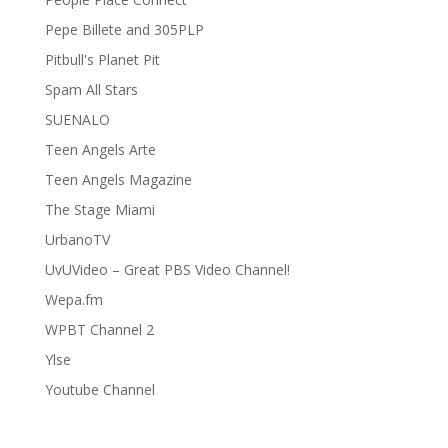
Pepe Billete and 305PLP
Pitbull's Planet Pit
Spam All Stars
SUENALO
Teen Angels Arte
Teen Angels Magazine
The Stage Miami
UrbanoTV
UvUVideo – Great PBS Video Channel!
Wepa.fm
WPBT Channel 2
Ylse
Youtube Channel