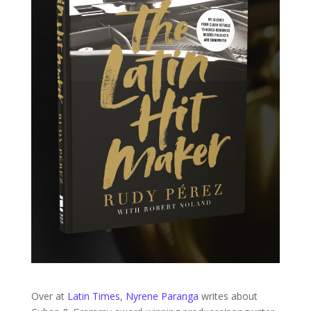
Over at
Latin Times
,
Nyrene Paranga
writes about