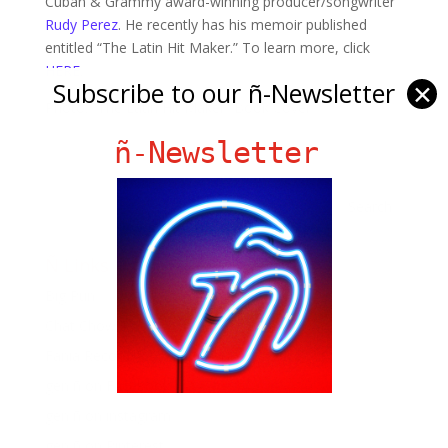
Cuban & Grammy award-winning producer/songwriter
Rudy Perez
. He recently has his memoir published
entitled “The Latin Hit Maker.” To learn more, click
HERE
.
Subscribe to our ñ-Newsletter
✕
Photo: “The Latin Hit Maker” Book Cover
ñ-Newsletter
Ñ Links
Big Pun
Chat Chow TV
Fania Records!
gen ñ on Facebook
gen ñ on instagram
gen ñ on Pinterest