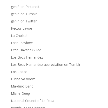
gen ñ on Pinterest
gen ñ on Tumblr
gen ñ on Twitter
Hector Lavoe
La Cholita!
Latin Playboys
Little Havana Guide
Los Bros Hernandez
Los Bros Hernandez appreciation on Tumblr
Los Lobos
Lucha Va Voom
Ma-duro Band
Miami Deep
National Council of La Raza
People Place Connect