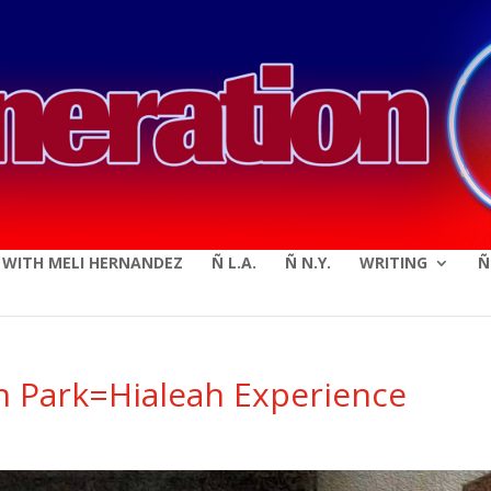
modal-check
E WITH MELI HERNANDEZ
Ñ L.A.
Ñ N.Y.
WRITING
Ñ
h Park=Hialeah Experience