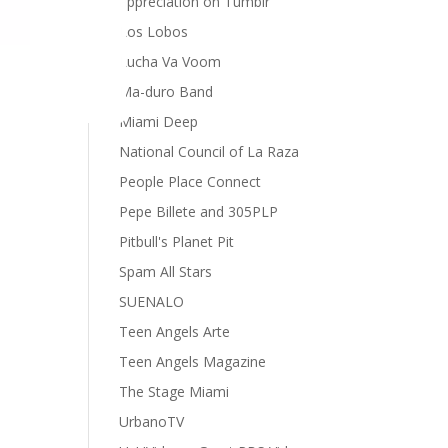
appreciation on Tumblr
Los Lobos
Lucha Va Voom
Ma-duro Band
Miami Deep
National Council of La Raza
People Place Connect
Pepe Billete and 305PLP
Pitbull's Planet Pit
Spam All Stars
SUENALO
Teen Angels Arte
Teen Angels Magazine
The Stage Miami
UrbanoTV