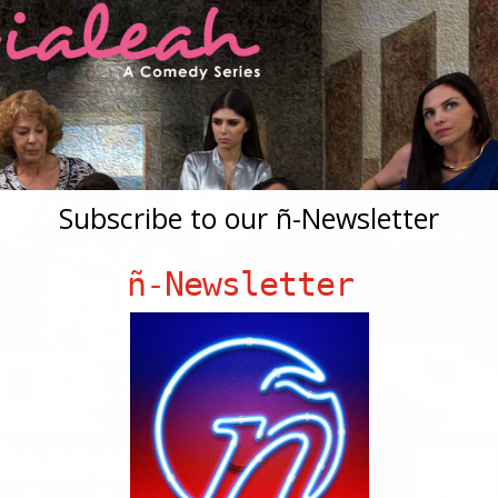
Subscribe to our ñ-Newsletter
ñ-Newsletter