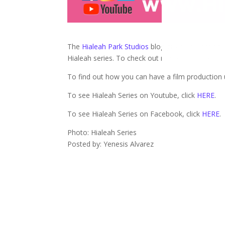
The
Hialeah Park Studios
blog gives us a scoop a
Hialeah series. To check out more info, click
HE
To find out how you can have a film production u
To see Hialeah Series on Youtube, click
HERE
.
To see Hialeah Series on Facebook, click
HERE
.
Photo: Hialeah Series
Posted by: Yenesis Alvarez