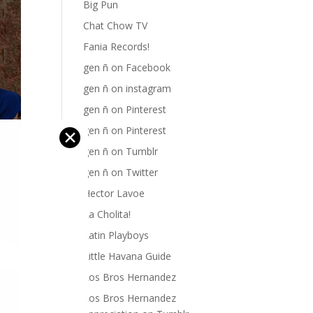
Big Pun
Chat Chow TV
Fania Records!
gen ñ on Facebook
gen ñ on instagram
gen ñ on Pinterest
gen ñ on Pinterest
✕
gen ñ on Tumblr
gen ñ on Twitter
Hector Lavoe
La Cholita!
Latin Playboys
Little Havana Guide
Los Bros Hernandez
Los Bros Hernandez