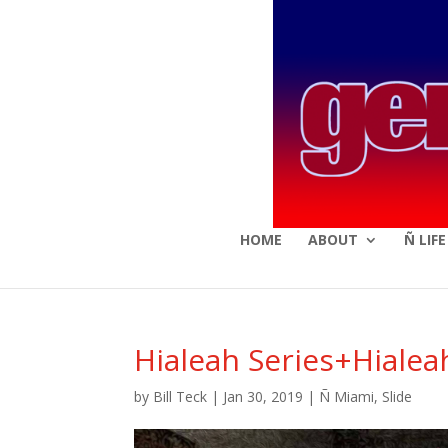
HOME
ABOUT
Ñ LIF
Hialeah Series+Hialea
by
Bill Teck
|
Jan 30, 2019
|
Ñ Miami
,
Slide