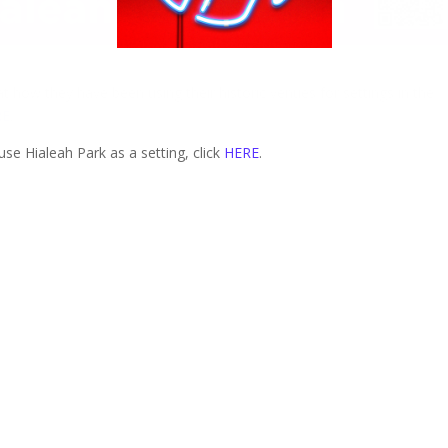
t how they have been using their historic venues for settings in the
RE
.
se Hialeah Park as a setting, click
HERE
.