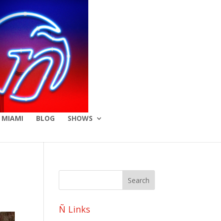
 MIAMI
BLOG
SHOWS
Ñ Links