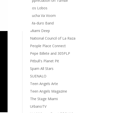
appreciation on Tumblr
Los Lobos
Lucha Va Voom
Ma-duro Band
Miami Deep
National Council of La Raza
People Place Connect
Pepe Billete and 305PLP
Pitbull's Planet Pit
Spam All Stars
SUENALO
Teen Angels Arte
Teen Angels Magazine
The Stage Miami
UrbanoTV