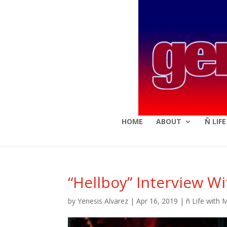
HOME
ABOUT
Ñ LIF
“Hellboy” Interview W
by
Yenesis Alvarez
|
Apr 16, 2019
|
ñ Life with 