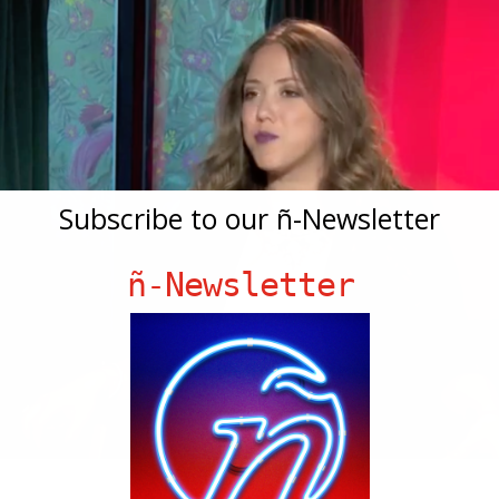
Subscribe to our ñ-Newsletter
ñ-Newsletter