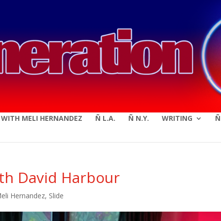
modal-check
E WITH MELI HERNANDEZ
Ñ L.A.
Ñ N.Y.
WRITING
Ñ
ith David Harbour
Meli Hernandez
,
Slide