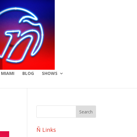
 MIAMI
BLOG
SHOWS
Ñ Links