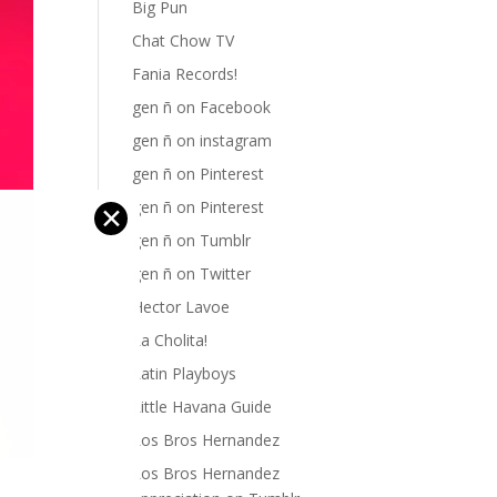
Big Pun
Chat Chow TV
Fania Records!
gen ñ on Facebook
gen ñ on instagram
gen ñ on Pinterest
gen ñ on Pinterest
✕
gen ñ on Tumblr
gen ñ on Twitter
Hector Lavoe
La Cholita!
Latin Playboys
Little Havana Guide
Los Bros Hernandez
Los Bros Hernandez