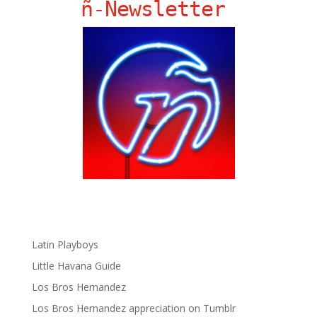
ñ-Newsletter
Big Pun
Chat Chow TV
Fania Records!
gen ñ on Facebook
gen ñ on instagram
gen ñ on Pinterest
gen ñ on Pinterest
gen ñ on Tumblr
gen ñ on Twitter
Hector Lavoe
La Cholita!
Latin Playboys
Little Havana Guide
Los Bros Hernandez
Los Bros Hernandez appreciation on Tumblr