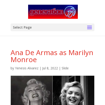
modal-check
Select Page
Ana De Armas as Marilyn
Monroe
by
Yenesis Alvarez
|
Jul 8, 2022
|
Slide