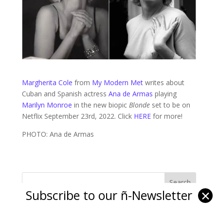
Margherita Cole
from
My Modern Met
writes about
Cuban and Spanish actress
Ana de Armas
playing
Marilyn Monroe
in the new biopic
Blonde
set to be on
Netflix September 23rd, 2022. Click
HERE
for more!
PHOTO: Ana de Armas
Subscribe to our ñ-Newsletter
✕
Ñ Links