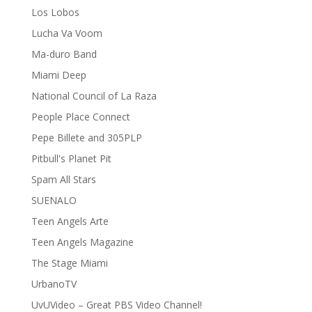
Los Lobos
Lucha Va Voom
Ma-duro Band
Miami Deep
National Council of La Raza
People Place Connect
Pepe Billete and 305PLP
Pitbull's Planet Pit
Spam All Stars
SUENALO
Teen Angels Arte
Teen Angels Magazine
The Stage Miami
UrbanoTV
UvUVideo – Great PBS Video Channel!