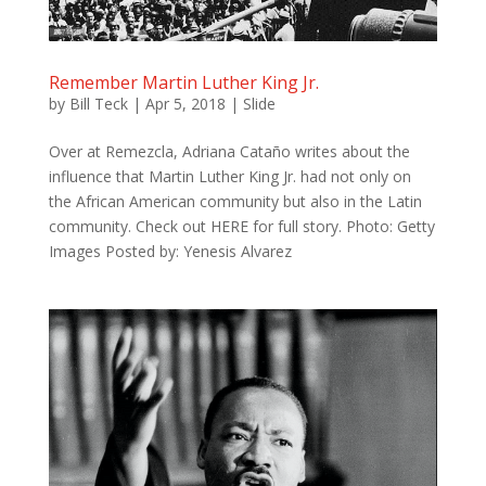
Remember Martin Luther King Jr.
by
Bill Teck
|
Apr 5, 2018
|
Slide
Over at Remezcla, Adriana Cataño writes about the
influence that Martin Luther King Jr. had not only on
the African American community but also in the Latin
community. Check out HERE for full story. Photo: Getty
Images Posted by: Yenesis Alvarez