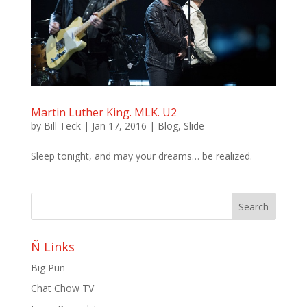
Martin Luther King. MLK. U2
by
Bill Teck
|
Jan 17, 2016
|
Blog
,
Slide
Sleep tonight, and may your dreams… be realized.
Ñ Links
Big Pun
Chat Chow TV