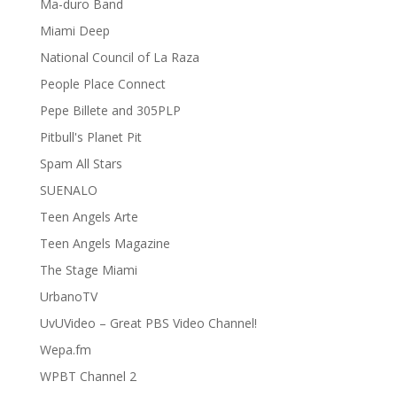
Ma-duro Band
Miami Deep
National Council of La Raza
People Place Connect
Pepe Billete and 305PLP
Pitbull's Planet Pit
Spam All Stars
SUENALO
Teen Angels Arte
Teen Angels Magazine
The Stage Miami
UrbanoTV
UvUVideo – Great PBS Video Channel!
Wepa.fm
WPBT Channel 2