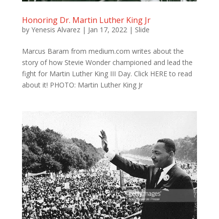
Honoring Dr. Martin Luther King Jr
by
Yenesis Alvarez
|
Jan 17, 2022
|
Slide
Marcus Baram from medium.com writes about the
story of how Stevie Wonder championed and lead the
fight for Martin Luther King III Day. Click HERE to read
about it! PHOTO: Martin Luther King Jr