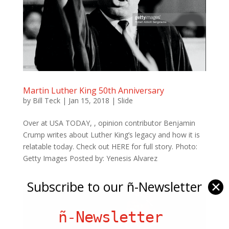
Martin Luther King 50th Anniversary
by
Bill Teck
|
Jan 15, 2018
|
Slide
Over at USA TODAY, , opinion contributor Benjamin
Crump writes about Luther King’s legacy and how it is
relatable today. Check out HERE for full story. Photo:
Getty Images Posted by: Yenesis Alvarez
Subscribe to our ñ-Newsletter
✕
ñ-Newsletter