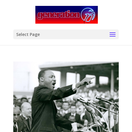
modal-check
Select Page