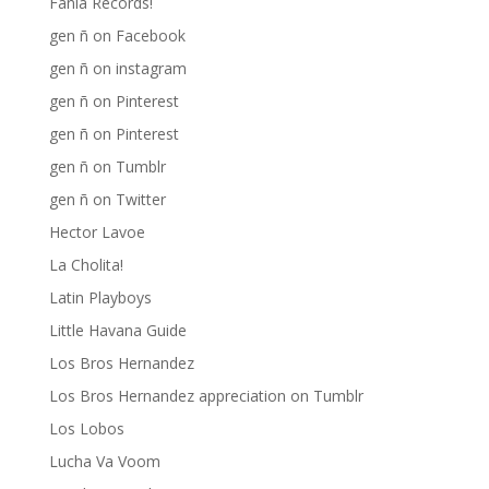
Fania Records!
gen ñ on Facebook
gen ñ on instagram
gen ñ on Pinterest
gen ñ on Pinterest
gen ñ on Tumblr
gen ñ on Twitter
Hector Lavoe
La Cholita!
Latin Playboys
Little Havana Guide
Los Bros Hernandez
Los Bros Hernandez appreciation on Tumblr
Los Lobos
Lucha Va Voom