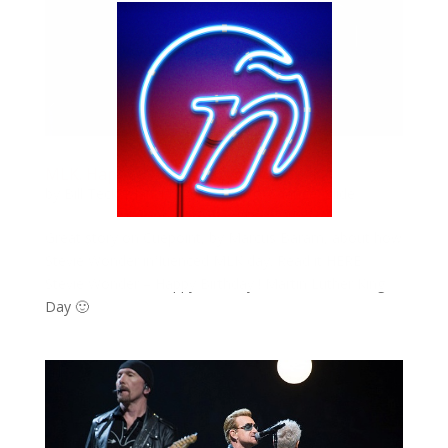
MLK. Happy Birthday. Stevie Wonder.
by
Bill Teck
|
Jan 17, 2016
|
Blog
,
Change
,
Slide
Great story on Cuepoint, by Marcus Baram, about how
Stevie Wonder influenced MLK day. Read it HERE
Stevie Wonder – Happy Birthday ! Martin Luther King
Day 🙂