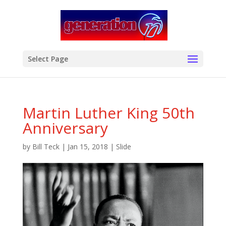
modal-check
Select Page
Martin Luther King 50th
Anniversary
by
Bill Teck
|
Jan 15, 2018
|
Slide