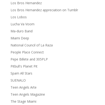
Los Bros Hernandez
Los Bros Hernandez appreciation on Tumblr
Los Lobos
Lucha Va Voom
Ma-duro Band
Miami Deep
National Council of La Raza
People Place Connect
Pepe Billete and 305PLP
Pitbull's Planet Pit
Spam All Stars
SUENALO
Teen Angels Arte
Teen Angels Magazine
The Stage Miami