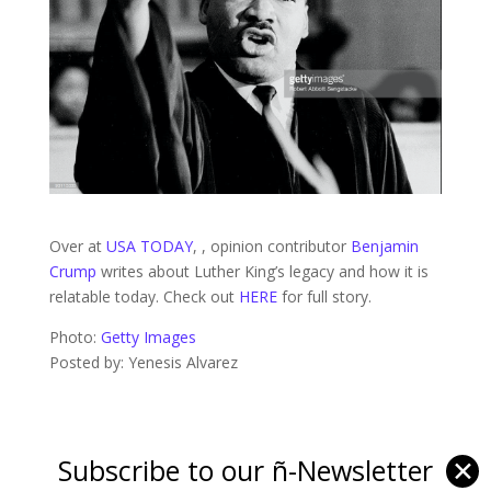
Over at
USA TODAY
, , opinion contributor
Benjamin
Crump
writes about Luther King’s legacy and how it is
relatable today. Check out
HERE
for full story.
Photo:
Getty Images
Posted by: Yenesis Alvarez
Subscribe to our ñ-Newsletter
✕