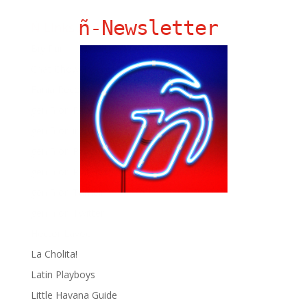
ñ-Newsletter
Ñ Links
Big Pun
Chat Chow TV
Fania Records!
gen ñ on Facebook
gen ñ on instagram
gen ñ on Pinterest
gen ñ on Pinterest
gen ñ on Tumblr
gen ñ on Twitter
Hector Lavoe
La Cholita!
Latin Playboys
Little Havana Guide