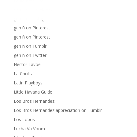
Fania Records!
gen ñ on Facebook
gen ñ on instagram
gen ñ on Pinterest
gen ñ on Pinterest
gen ñ on Tumblr
gen ñ on Twitter
Hector Lavoe
La Cholita!
Latin Playboys
Little Havana Guide
Los Bros Hernandez
Los Bros Hernandez appreciation on Tumblr
Los Lobos
Lucha Va Voom