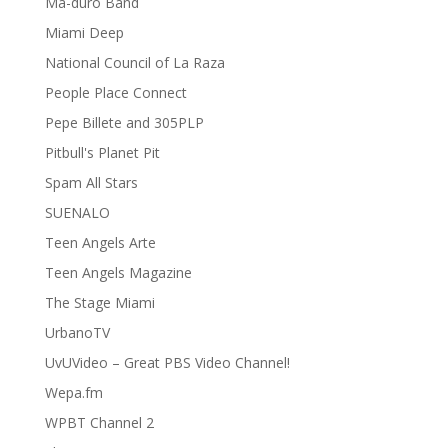
Ma-duro Band
Miami Deep
National Council of La Raza
People Place Connect
Pepe Billete and 305PLP
Pitbull's Planet Pit
Spam All Stars
SUENALO
Teen Angels Arte
Teen Angels Magazine
The Stage Miami
UrbanoTV
UvUVideo – Great PBS Video Channel!
Wepa.fm
WPBT Channel 2