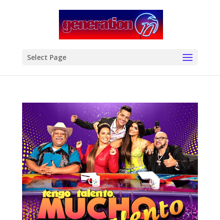
modal-check
Select Page