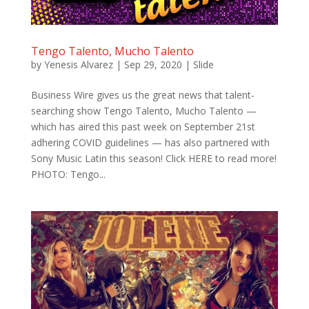
Tengo Talento, Mucho Talento
by
Yenesis Alvarez
|
Sep 29, 2020
|
Slide
Business Wire gives us the great news that talent-
searching show Tengo Talento, Mucho Talento —
which has aired this past week on September 21st
adhering COVID guidelines — has also partnered with
Sony Music Latin this season! Click HERE to read more!
PHOTO: Tengo...