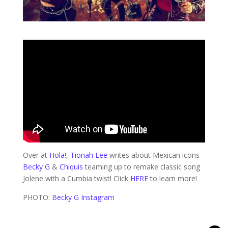
Over at
Hola!
,
Tionah Lee
writes about Mexican icons
Becky G
&
Chiquis
teaming up to remake classic song
Jolene with a Cumbia twist! Click
HERE
to learn more!
PHOTO:
Becky G Instagram