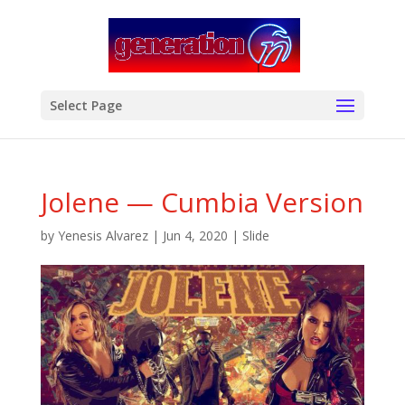
modal-check
Select Page
Jolene — Cumbia Version
by
Yenesis Alvarez
|
Jun 4, 2020
|
Slide