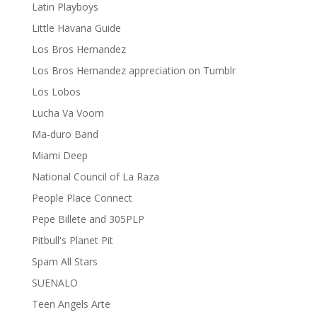
Latin Playboys
Little Havana Guide
Los Bros Hernandez
Los Bros Hernandez appreciation on Tumblr
Los Lobos
Lucha Va Voom
Ma-duro Band
Miami Deep
National Council of La Raza
People Place Connect
Pepe Billete and 305PLP
Pitbull's Planet Pit
Spam All Stars
SUENALO
Teen Angels Arte