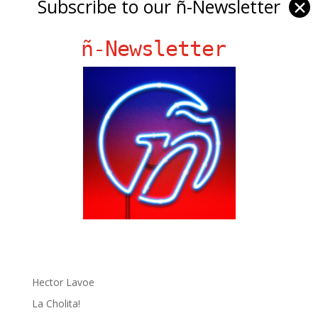
Subscribe to our ñ-Newsletter
✕
ñ-Newsletter
Ñ Links
Big Pun
Chat Chow TV
Fania Records!
gen ñ on Facebook
gen ñ on instagram
gen ñ on Pinterest
gen ñ on Pinterest
gen ñ on Tumblr
gen ñ on Twitter
Hector Lavoe
La Cholita!