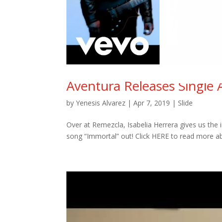
Aventura Releases Single 
by
Yenesis Alvarez
|
Apr 7, 2019
|
Slide
Over at Remezcla, Isabelia Herrera gives us the 
song “Immortal” out! Click HERE to read more ab