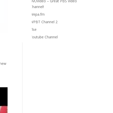
UvUVideo – Great PBS Video
Channel!
Wepa.fm
WPBT Channel 2
Ylse
Youtube Channel
 new