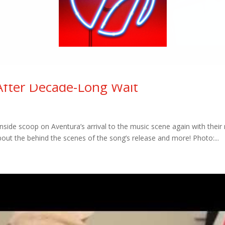
After Decade-Long Wait
inside scoop on Aventura’s arrival to the music scene again with their
out the behind the scenes of the song’s release and more! Photo:...