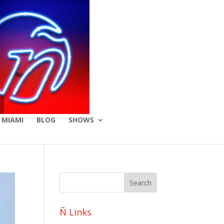
 MIAMI
BLOG
SHOWS
Ñ Links