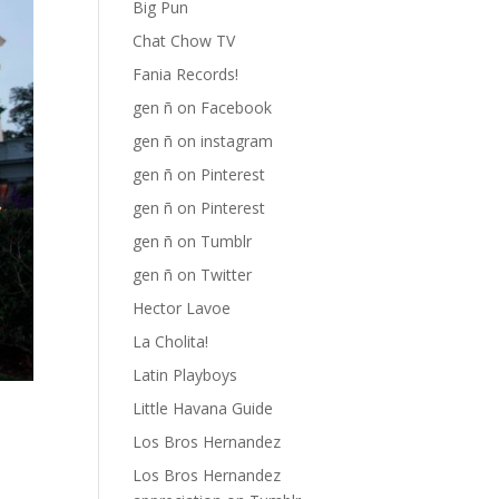
Big Pun
Chat Chow TV
Fania Records!
gen ñ on Facebook
gen ñ on instagram
gen ñ on Pinterest
gen ñ on Pinterest
gen ñ on Tumblr
gen ñ on Twitter
Hector Lavoe
La Cholita!
Latin Playboys
Little Havana Guide
Los Bros Hernandez
Los Bros Hernandez