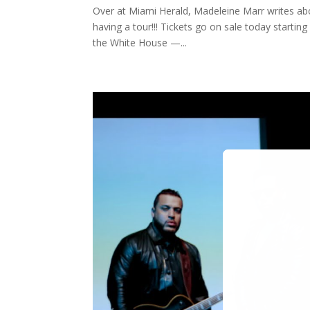
Over at Miami Herald, Madeleine Marr writes abo
having a tour!!! Tickets go on sale today startin
the White House —...