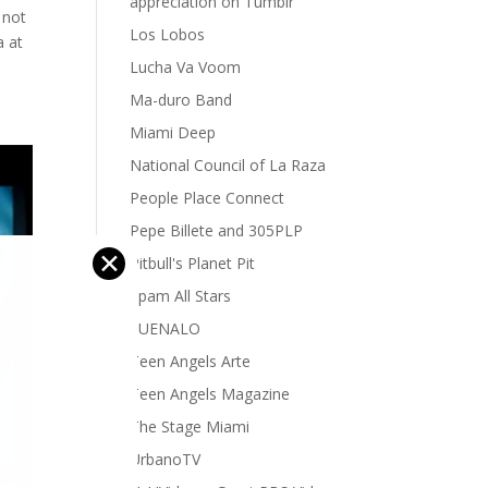
appreciation on Tumblr
 not
Los Lobos
a at
Lucha Va Voom
Ma-duro Band
Miami Deep
National Council of La Raza
People Place Connect
Pepe Billete and 305PLP
✕
Pitbull's Planet Pit
Spam All Stars
SUENALO
Teen Angels Arte
Teen Angels Magazine
The Stage Miami
UrbanoTV