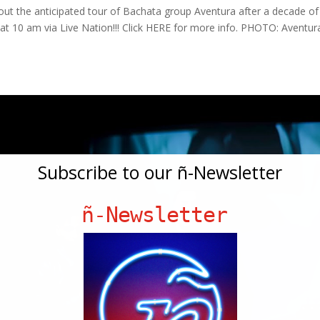
ut the anticipated tour of Bachata group Aventura after a decade of
g at 10 am via Live Nation!!! Click HERE for more info. PHOTO: Aventur
Subscribe to our ñ-Newsletter
ñ-Newsletter