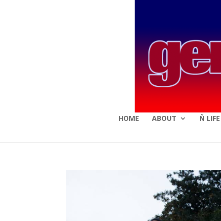
HOME
ABOUT
Ñ LIF