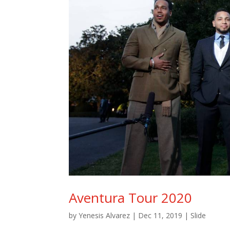
Aventura Tour 2020
by
Yenesis Alvarez
|
Dec 11, 2019
|
Slide