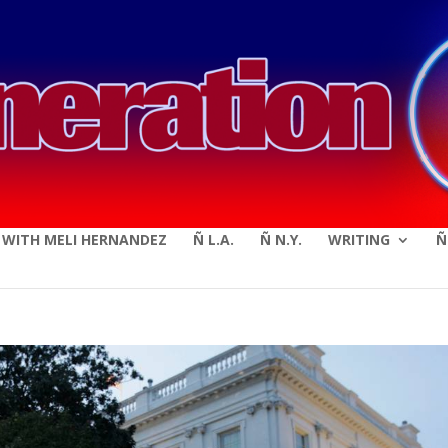
modal-check
E WITH MELI HERNANDEZ
Ñ L.A.
Ñ N.Y.
WRITING
Ñ