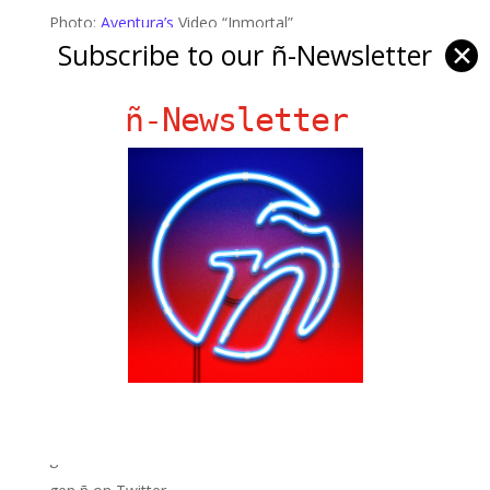
Photo:
Aventura’s
Video “Inmortal”
Subscribe to our ñ-Newsletter
✕
ñ-Newsletter
Ñ Links
Big Pun
Chat Chow TV
Fania Records!
gen ñ on Facebook
gen ñ on instagram
gen ñ on Pinterest
gen ñ on Pinterest
gen ñ on Tumblr