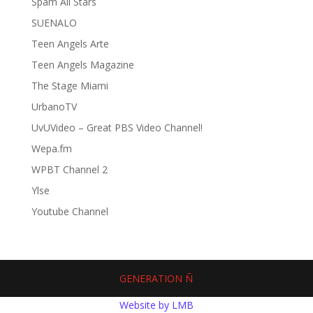
Spam All Stars
SUENALO
Teen Angels Arte
Teen Angels Magazine
The Stage Miami
UrbanoTV
UvUVideo – Great PBS Video Channel!
Wepa.fm
WPBT Channel 2
Ylse
Youtube Channel
GENERATION Ñ
Website by LMB