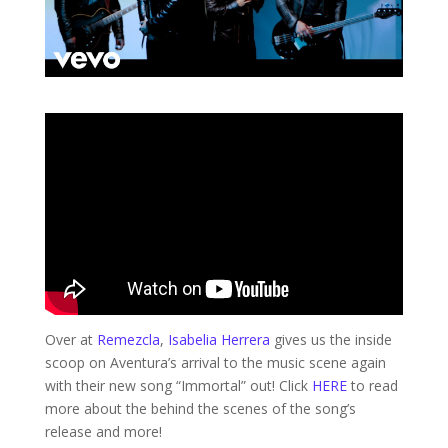
Over at
Remezcla
,
Isabelia Herrera
gives us the inside
scoop on Aventura’s arrival to the music scene again
with their new song “Immortal” out! Click
HERE
to read
more about the behind the scenes of the song’s
release and more!