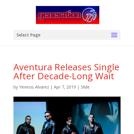
modal-check
Select Page
Aventura Releases Single
After Decade-Long Wait
by
Yenesis Alvarez
|
Apr 7, 2019
|
Slide