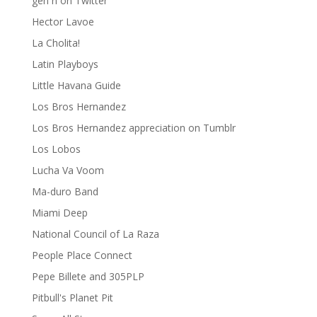
gen ñ on Twitter
Hector Lavoe
La Cholita!
Latin Playboys
Little Havana Guide
Los Bros Hernandez
Los Bros Hernandez appreciation on Tumblr
Los Lobos
Lucha Va Voom
Ma-duro Band
Miami Deep
National Council of La Raza
People Place Connect
Pepe Billete and 305PLP
Pitbull's Planet Pit