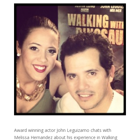
Award winning actor John Leguizamo chats with
Melissa Hernandez about his experience in Walking