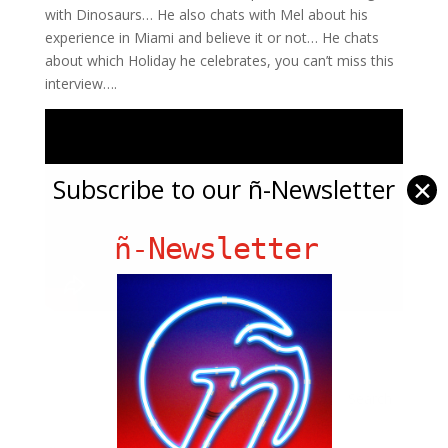
with Dinosaurs… He also chats with Mel about his
experience in Miami and believe it or not… He chats
about which Holiday he celebrates, you can’t miss this
interview….
Subscribe to our ñ-Newsletter
✕
ñ-Newsletter