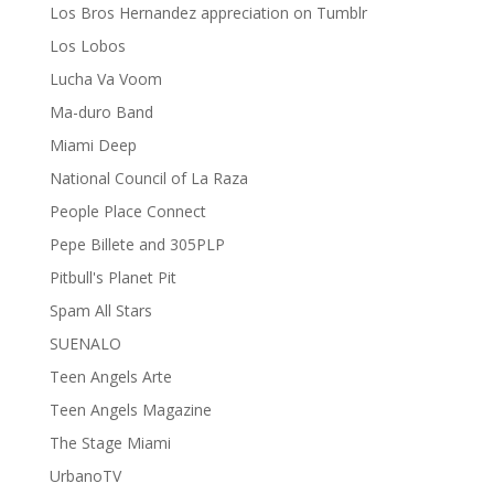
Los Bros Hernandez appreciation on Tumblr
Los Lobos
Lucha Va Voom
Ma-duro Band
Miami Deep
National Council of La Raza
People Place Connect
Pepe Billete and 305PLP
Pitbull's Planet Pit
Spam All Stars
SUENALO
Teen Angels Arte
Teen Angels Magazine
The Stage Miami
UrbanoTV