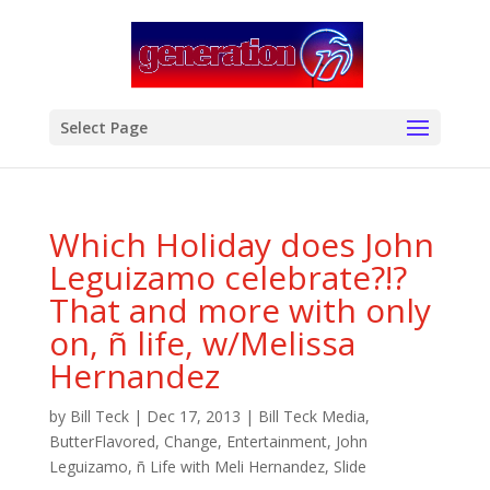
modal-check
Select Page
Which Holiday does John
Leguizamo celebrate?!?
That and more with only
on, ñ life, w/Melissa
Hernandez
by
Bill Teck
|
Dec 17, 2013
|
Bill Teck Media
,
ButterFlavored
,
Change
,
Entertainment
,
John
Leguizamo
,
ñ Life with Meli Hernandez
,
Slide