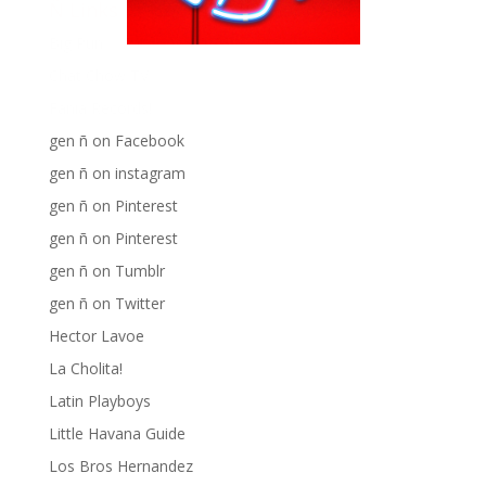
Ñ Links
Big Pun
Chat Chow TV
Fania Records!
gen ñ on Facebook
gen ñ on instagram
gen ñ on Pinterest
gen ñ on Pinterest
gen ñ on Tumblr
gen ñ on Twitter
Hector Lavoe
La Cholita!
Latin Playboys
Little Havana Guide
Los Bros Hernandez