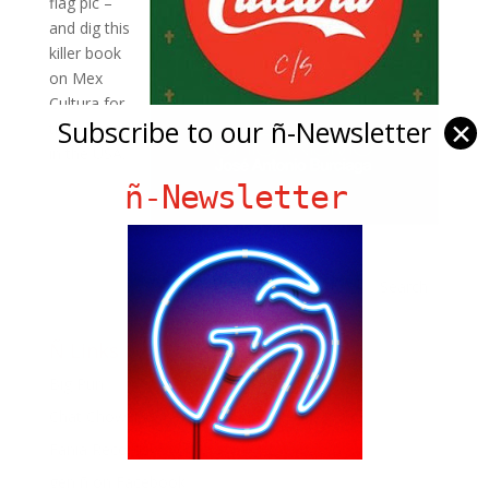
flag pic –
and dig this
killer book
on Mex
Cultura for
Subscribe to our ñ-Newsletter
✕
those born
in the USA.
ñ-Newsletter
Ñ Links
Big Pun
Chat Chow TV
Fania Records!
gen ñ on Facebook