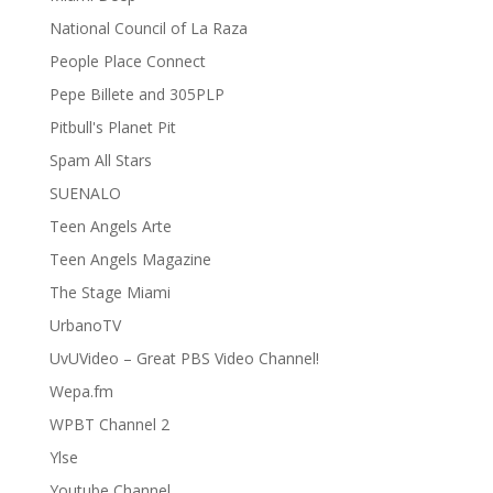
National Council of La Raza
People Place Connect
Pepe Billete and 305PLP
Pitbull's Planet Pit
Spam All Stars
SUENALO
Teen Angels Arte
Teen Angels Magazine
The Stage Miami
UrbanoTV
UvUVideo – Great PBS Video Channel!
Wepa.fm
WPBT Channel 2
Ylse
Youtube Channel