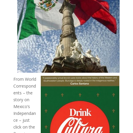
From World
Correspond
ents – the
story on
Mexico’s
Independan
ce – just
click on the