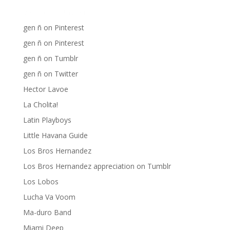
gen ñ on instagram
gen ñ on Pinterest
gen ñ on Pinterest
gen ñ on Tumblr
gen ñ on Twitter
Hector Lavoe
La Cholita!
Latin Playboys
Little Havana Guide
Los Bros Hernandez
Los Bros Hernandez appreciation on Tumblr
Los Lobos
Lucha Va Voom
Ma-duro Band
Miami Deep