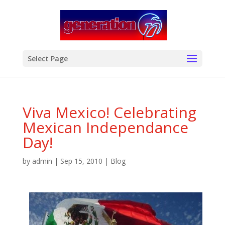
modal-check
Select Page
Viva Mexico! Celebrating
Mexican Independance
Day!
by
admin
|
Sep 15, 2010
|
Blog