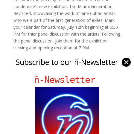
Lauderdale’s new exhibition, The Miami Generation:
Revisited, showcasing the work of nine Cuban artists
who were part of the first generation of exiles. Mark
your calendar for Saturday, July 12th beginning at 5:30
PM for thier panel discussion with the artists. Following
the panel discussion, join them for the exhibition
viewing and opening reception at 7 PM.
Panel discussion with exhibition artists Mario
Subscribe to our ñ-Newsletter
✕
Bencomo, Maria Brito, Humberto Calzada, Pablo
Cano, Emilio Falero and César Trasobares, who are
ñ-Newsletter
part of an influential group of first generation of Cuban
exiles who received their artistic education in the
United States. Moderated by Helen L. Kohen and Juan
A. Martinez, Ph.D.