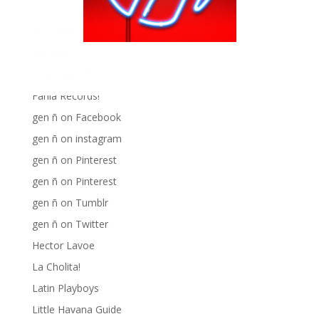
Ñ Links
Big Pun
Chat Chow TV
Fania Records!
gen ñ on Facebook
gen ñ on instagram
gen ñ on Pinterest
gen ñ on Pinterest
gen ñ on Tumblr
gen ñ on Twitter
Hector Lavoe
La Cholita!
Latin Playboys
Little Havana Guide