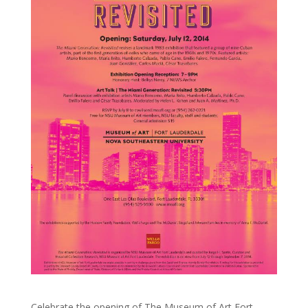
Celebrate the opening of The Museum of Art Fort