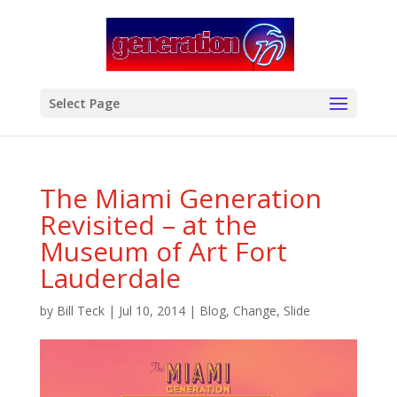
modal-check
Select Page
The Miami Generation
Revisited – at the
Museum of Art Fort
Lauderdale
by
Bill Teck
|
Jul 10, 2014
|
Blog
,
Change
,
Slide