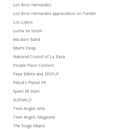
Los Bros Hernandez
Los Bros Hernandez appreciation on Tumblr
Los Lobos
Lucha Va Voom
Ma-duro Band
Miami Deep
National Council of La Raza
People Place Connect
Pepe Billete and 305PLP
Pitbull's Planet Pit
Spam All Stars
SUENALO
Teen Angels Arte
Teen Angels Magazine
The Stage Miami