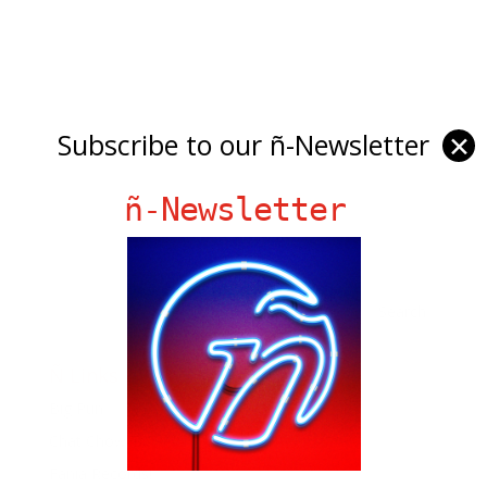
Subscribe to our ñ-Newsletter
✕
ñ-Newsletter
Ñ Links
Big Pun
Chat Chow TV
Fania Records!