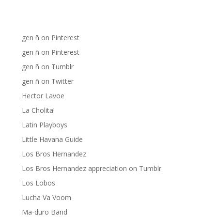
gen ñ on Facebook
gen ñ on instagram
gen ñ on Pinterest
gen ñ on Pinterest
gen ñ on Tumblr
gen ñ on Twitter
Hector Lavoe
La Cholita!
Latin Playboys
Little Havana Guide
Los Bros Hernandez
Los Bros Hernandez appreciation on Tumblr
Los Lobos
Lucha Va Voom
Ma-duro Band