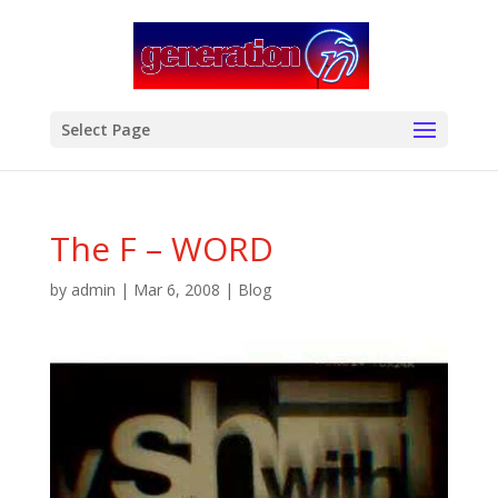
modal-check
Select Page
The F – WORD
by
admin
|
Mar 6, 2008
|
Blog