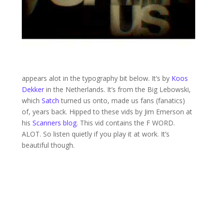
appears alot in the typography bit below. It’s by
Koos
Dekker
in the Netherlands. It’s from the Big Lebowski,
which
Satch
turned us onto, made us fans (fanatics)
of, years back. Hipped to these vids by Jim Emerson at
his
Scanners blog
. This vid contains the F WORD.
ALOT. So listen quietly if you play it at work. It’s
beautiful though.