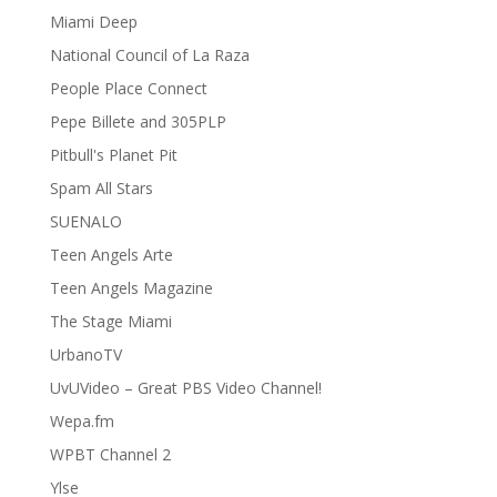
Miami Deep
National Council of La Raza
People Place Connect
Pepe Billete and 305PLP
Pitbull's Planet Pit
Spam All Stars
SUENALO
Teen Angels Arte
Teen Angels Magazine
The Stage Miami
UrbanoTV
UvUVideo – Great PBS Video Channel!
Wepa.fm
WPBT Channel 2
Ylse