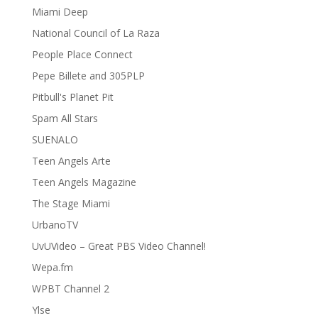
Miami Deep
National Council of La Raza
People Place Connect
Pepe Billete and 305PLP
Pitbull's Planet Pit
Spam All Stars
SUENALO
Teen Angels Arte
Teen Angels Magazine
The Stage Miami
UrbanoTV
UvUVideo – Great PBS Video Channel!
Wepa.fm
WPBT Channel 2
Ylse