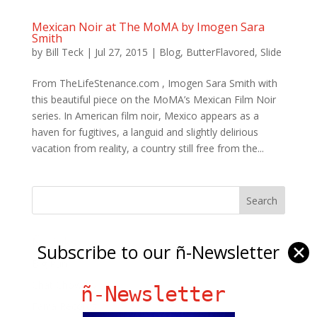
Mexican Noir at The MoMA by Imogen Sara
Smith
by
Bill Teck
|
Jul 27, 2015
|
Blog
,
ButterFlavored
,
Slide
From TheLifeStenance.com , Imogen Sara Smith with
this beautiful piece on the MoMA’s Mexican Film Noir
series. In American film noir, Mexico appears as a
haven for fugitives, a languid and slightly delirious
vacation from reality, a country still free from the...
Ñ Links
Subscribe to our ñ-Newsletter
✕
Big Pun
Chat Chow TV
ñ-Newsletter
Fania Records!