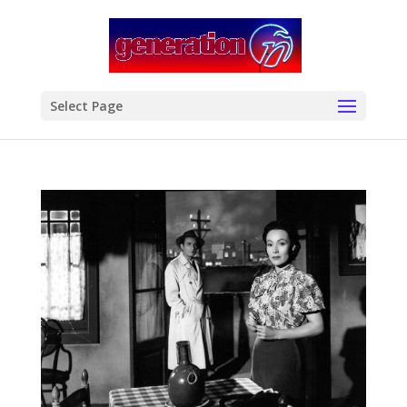
modal-check
Select Page