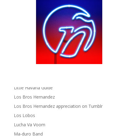
gen ñ on Facebook
gen ñ on instagram
gen ñ on Pinterest
gen ñ on Pinterest
gen ñ on Tumblr
gen ñ on Twitter
Hector Lavoe
La Cholita!
Latin Playboys
Little Havana Guide
Los Bros Hernandez
Los Bros Hernandez appreciation on Tumblr
Los Lobos
Lucha Va Voom
Ma-duro Band