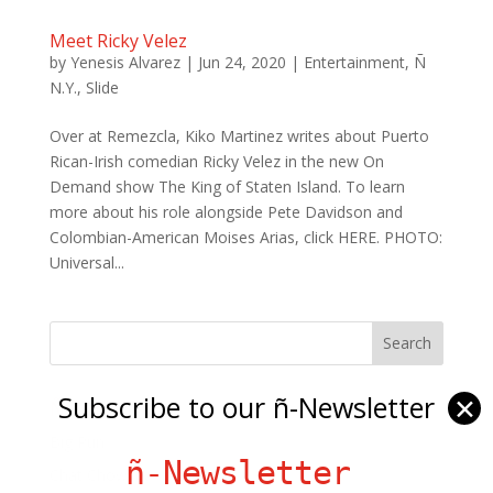
Meet Ricky Velez
by
Yenesis Alvarez
|
Jun 24, 2020
|
Entertainment
,
Ñ
N.Y.
,
Slide
Over at Remezcla, Kiko Martinez writes about Puerto
Rican-Irish comedian Ricky Velez in the new On
Demand show The King of Staten Island. To learn
more about his role alongside Pete Davidson and
Colombian-American Moises Arias, click HERE. PHOTO:
Universal...
Subscribe to our ñ-Newsletter
✕
Ñ Links
Big Pun
ñ-Newsletter
Chat Chow TV