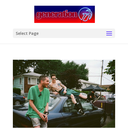
modal-check
Select Page