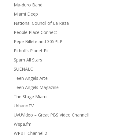
Ma-duro Band
Miami Deep
National Council of La Raza
People Place Connect
Pepe Billete and 305PLP
Pitbull's Planet Pit
Spam All Stars
SUENALO
Teen Angels Arte
Teen Angels Magazine
The Stage Miami
UrbanoTV
UvUVideo – Great PBS Video Channel!
Wepa.fm
WPBT Channel 2