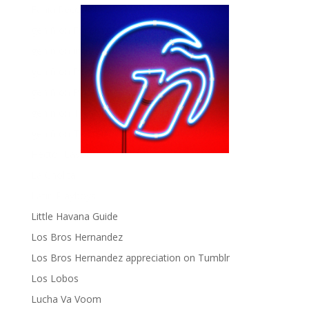
Fania Records!
gen ñ on Facebook
gen ñ on instagram
gen ñ on Pinterest
gen ñ on Pinterest
gen ñ on Tumblr
gen ñ on Twitter
Hector Lavoe
La Cholita!
Latin Playboys
Little Havana Guide
Los Bros Hernandez
Los Bros Hernandez appreciation on Tumblr
Los Lobos
Lucha Va Voom