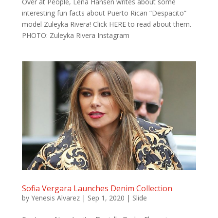
Over at People, Lena Hansen writes about some
interesting fun facts about Puerto Rican “Despacito”
model Zuleyka Rivera! Click HERE to read about them.
PHOTO: Zuleyka Rivera Instagram
Sofia Vergara Launches Denim Collection
by
Yenesis Alvarez
|
Sep 1, 2020
|
Slide