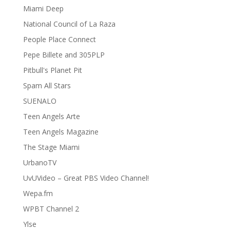
Miami Deep
National Council of La Raza
People Place Connect
Pepe Billete and 305PLP
Pitbull's Planet Pit
Spam All Stars
SUENALO
Teen Angels Arte
Teen Angels Magazine
The Stage Miami
UrbanoTV
UvUVideo – Great PBS Video Channel!
Wepa.fm
WPBT Channel 2
Ylse