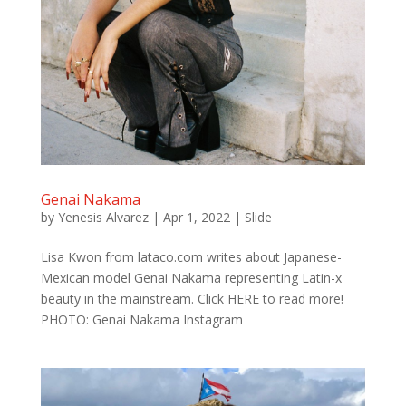
Genai Nakama
by
Yenesis Alvarez
|
Apr 1, 2022
|
Slide
Lisa Kwon from lataco.com writes about Japanese-
Mexican model Genai Nakama representing Latin-x
beauty in the mainstream. Click HERE to read more!
PHOTO: Genai Nakama Instagram