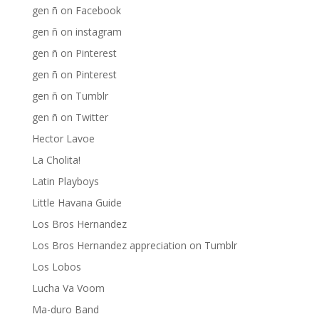
gen ñ on Facebook
gen ñ on instagram
gen ñ on Pinterest
gen ñ on Pinterest
gen ñ on Tumblr
gen ñ on Twitter
Hector Lavoe
La Cholita!
Latin Playboys
Little Havana Guide
Los Bros Hernandez
Los Bros Hernandez appreciation on Tumblr
Los Lobos
Lucha Va Voom
Ma-duro Band