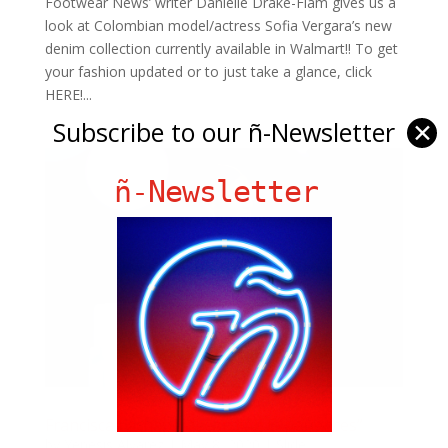
Footwear News’ writer Danielle Drake-Flam gives us a
look at Colombian model/actress Sofia Vergara’s new
denim collection currently available in Walmart!! To get
your fashion updated or to just take a glance, click
HERE!...
Subscribe to our ñ-Newsletter
✕
ñ-Newsletter
Francisca Lachapel “Learning Experiences”
by
Yenesis Alvarez
|
May 8, 2020
|
Slide