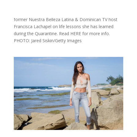
Over at Pop Sugar Latina, Maria G Valdez writes about
former Nuestra Belleza Latina & Dominican TV host
Francisca Lachapel on life lessons she has learned
during the Quarantine. Read HERE for more info.
PHOTO: Jared Siskin/Getty Images