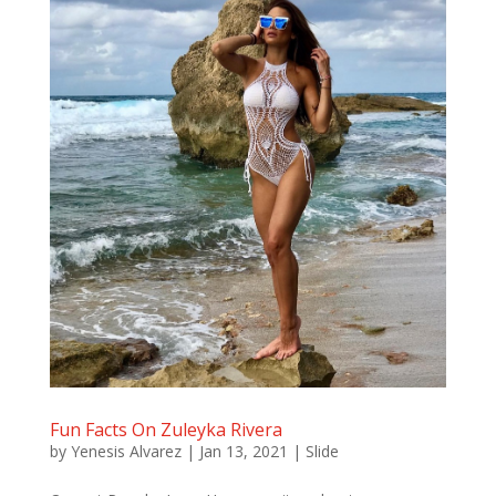
Fun Facts On Zuleyka Rivera
by
Yenesis Alvarez
|
Jan 13, 2021
|
Slide