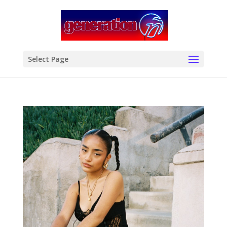
modal-check
Select Page