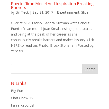
Puerto Rican Model And Inspiration Breaking
Barriers
by
Bill Teck
|
Sep 21, 2017
|
Entertainment
,
Slide
Over at NBC Latino, Sandra Guzman writes about
Puerto Rican model Joan Smalls rising up the scales
and being at the peak of her career as she
continuously breaks barriers and makes history. Click
HERE to read on. Photo: Brock Stoneham Posted by:
Yenesis...
Ñ Links
Big Pun
Chat Chow TV
Fania Records!