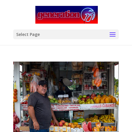
modal-check
Select Page