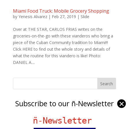
Miami Food Truck: Mobile Grocery Shopping
by
Yenesis Alvarez
|
Feb 27, 2019
|
Slide
Over at THE STAR, CARLOS FRIAS writes on the
groceries-on-the-go with these vianderos who bring a
piece of the Cuban Community tradition to Miami!!!
Click HERE to find out the whole story and details of
what the routine for this viandero is like! Photo:
DANIEL A....
Ñ Links
Subscribe to our ñ-Newsletter
✕
Big Pun
Chat Chow TV
ñ-Newsletter
Fania Records!