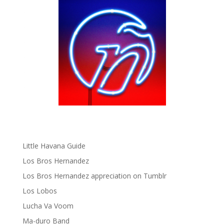
gen ñ on Facebook
gen ñ on instagram
gen ñ on Pinterest
gen ñ on Pinterest
gen ñ on Tumblr
gen ñ on Twitter
Hector Lavoe
La Cholita!
Latin Playboys
Little Havana Guide
Los Bros Hernandez
Los Bros Hernandez appreciation on Tumblr
Los Lobos
Lucha Va Voom
Ma-duro Band