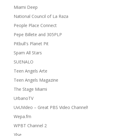
Miami Deep
National Council of La Raza
People Place Connect
Pepe Billete and 305PLP
Pitbull's Planet Pit
Spam All Stars
SUENALO
Teen Angels Arte
Teen Angels Magazine
The Stage Miami
UrbanoTV
UvUVideo – Great PBS Video Channel!
Wepa.fm
WPBT Channel 2
Ylse