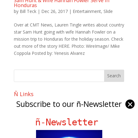
Sam Hunt & Wife Hannah Fowler Serve In
Honduras
by
Bill Teck
|
Dec 26, 2017
|
Entertainment
,
Slide
Over at CMT News, Lauren Tingle writes about country
star Sam Hunt going with wife Hannah Fowler on a
mission trip to Honduras for the holiday season. Check
out more of the story HERE. Photo: WireImage/ Mike
Coppola Posted by: Yenesis Alvarez
Ñ Links
Subscribe to our ñ-Newsletter
✕
Big Pun
Chat Chow TV
ñ-Newsletter
Fania Records!
gen ñ on Facebook