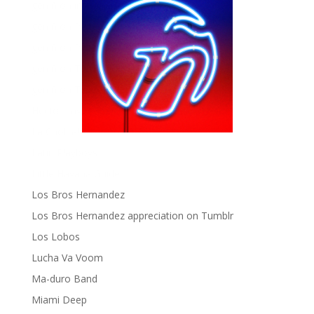
gen ñ on instagram
gen ñ on Pinterest
gen ñ on Pinterest
gen ñ on Tumblr
gen ñ on Twitter
Hector Lavoe
La Cholita!
Latin Playboys
Little Havana Guide
Los Bros Hernandez
Los Bros Hernandez appreciation on Tumblr
Los Lobos
Lucha Va Voom
Ma-duro Band
Miami Deep