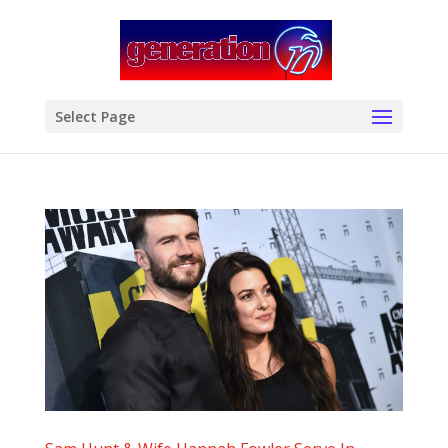
modal-check
Select Page