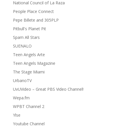
National Council of La Raza
People Place Connect
Pepe Billete and 305PLP
Pitbull's Planet Pit
Spam All Stars
SUENALO
Teen Angels Arte
Teen Angels Magazine
The Stage Miami
UrbanoTV
UvUVideo – Great PBS Video Channel!
Wepa.fm
WPBT Channel 2
Ylse
Youtube Channel