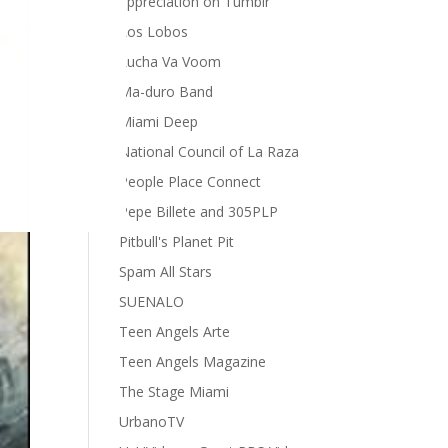
appreciation on Tumblr
Los Lobos
Lucha Va Voom
Ma-duro Band
Miami Deep
National Council of La Raza
People Place Connect
Pepe Billete and 305PLP
Pitbull's Planet Pit
Spam All Stars
SUENALO
Teen Angels Arte
Teen Angels Magazine
The Stage Miami
UrbanoTV