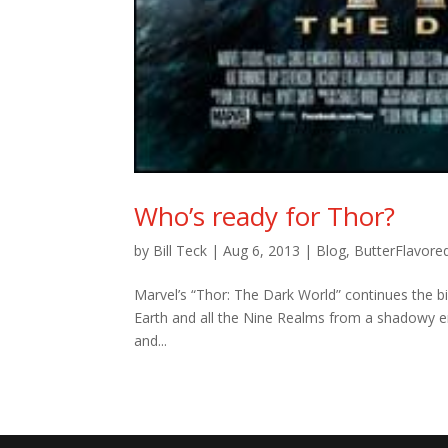
Who’s ready for Thor?
by
Bill Teck
|
Aug 6, 2013
|
Blog
,
ButterFlavore
Marvel’s “Thor: The Dark World” continues the b
Earth and all the Nine Realms from a shadowy en
and...