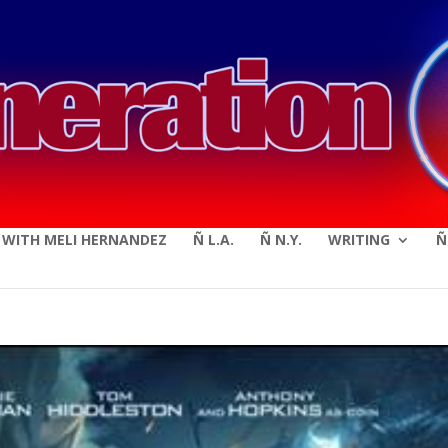
modal-check
E WITH MELI HERNANDEZ
Ñ L.A.
Ñ N.Y.
WRITING
Ñ