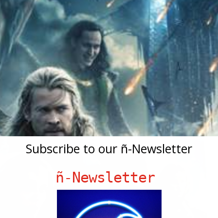
Subscribe to our ñ-Newsletter
ñ-Newsletter