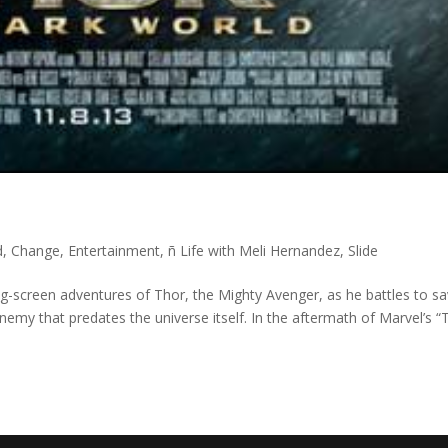
d
,
Change
,
Entertainment
,
ñ Life with Meli Hernandez
,
Slide
ig-screen adventures of Thor, the Mighty Avenger, as he battles to s
emy that predates the universe itself. In the aftermath of Marvel’s “