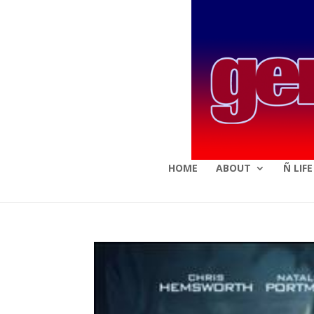
HOME
ABOUT
Ñ LIF