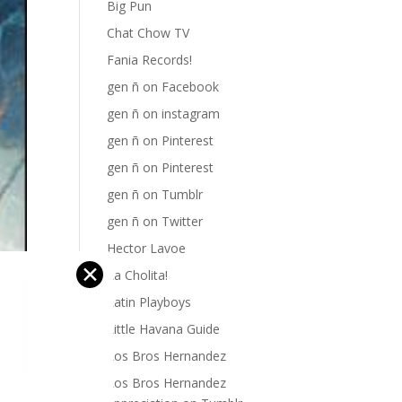
Big Pun
Chat Chow TV
Fania Records!
gen ñ on Facebook
gen ñ on instagram
gen ñ on Pinterest
gen ñ on Pinterest
gen ñ on Tumblr
gen ñ on Twitter
Hector Lavoe
✕
La Cholita!
Latin Playboys
Little Havana Guide
Los Bros Hernandez
Los Bros Hernandez