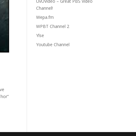
UvUVideo – Great PBS Video
Channel!
Wepa.fm
WPBT Channel 2
Ylse
Youtube Channel
ave
Thor”