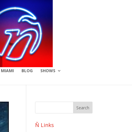
 MIAMI
BLOG
SHOWS
Ñ Links