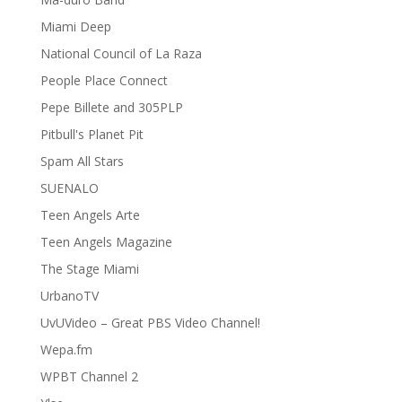
Miami Deep
National Council of La Raza
People Place Connect
Pepe Billete and 305PLP
Pitbull's Planet Pit
Spam All Stars
SUENALO
Teen Angels Arte
Teen Angels Magazine
The Stage Miami
UrbanoTV
UvUVideo – Great PBS Video Channel!
Wepa.fm
WPBT Channel 2