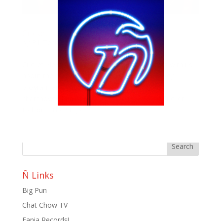
Cricket Nelson / The Stage
by
Bill Teck
|
Jul 19, 2011
|
Chat Chow TV
Cricket Nelson, mixologist at The Stage chats with us
about the concept of The Stage, their mixology
program and a taste of her cocktails. Author:
chatchowtv Published: 2011-07-19 13:51:14 Cricket
Nelson / The Stage
Ñ Links
Big Pun
Chat Chow TV
Fania Records!