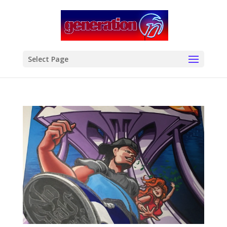
modal-check
Select Page