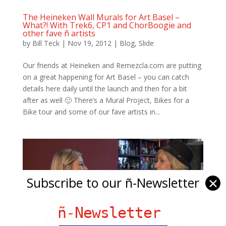
The Heineken Wall Murals for Art Basel –
What?! With Trek6, CP1 and ChorBoogie and
other fave ñ artists
by
Bill Teck
|
Nov 19, 2012
|
Blog
,
Slide
Our friends at Heineken and Remezcla.com are putting
on a great happening for Art Basel – you can catch
details here daily until the launch and then for a bit
after as well 🙂 There’s a Mural Project, Bikes for a
Bike tour and some of our fave artists in...
Subscribe to our ñ-Newsletter
✕
ñ-Newsletter