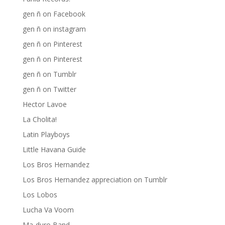
gen ñ on Facebook
gen ñ on instagram
gen ñ on Pinterest
gen ñ on Pinterest
gen ñ on Tumblr
gen ñ on Twitter
Hector Lavoe
La Cholita!
Latin Playboys
Little Havana Guide
Los Bros Hernandez
Los Bros Hernandez appreciation on Tumblr
Los Lobos
Lucha Va Voom
Ma-duro Band