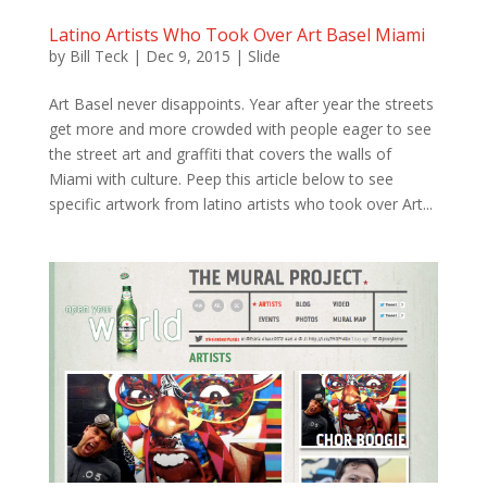
Latino Artists Who Took Over Art Basel Miami
by
Bill Teck
|
Dec 9, 2015
|
Slide
Art Basel never disappoints. Year after year the streets
get more and more crowded with people eager to see
the street art and graffiti that covers the walls of
Miami with culture. Peep this article below to see
specific artwork from latino artists who took over Art...