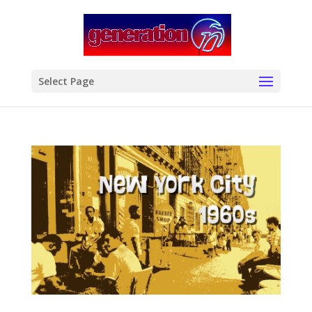
modal-check
Select Page