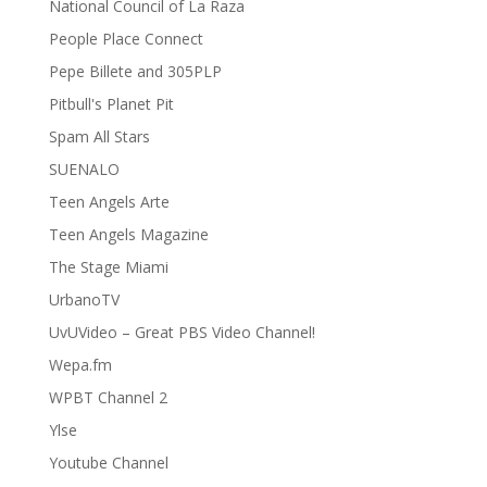
National Council of La Raza
People Place Connect
Pepe Billete and 305PLP
Pitbull's Planet Pit
Spam All Stars
SUENALO
Teen Angels Arte
Teen Angels Magazine
The Stage Miami
UrbanoTV
UvUVideo – Great PBS Video Channel!
Wepa.fm
WPBT Channel 2
Ylse
Youtube Channel