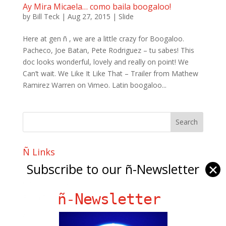
Ay Mira Micaela… como baila boogaloo!
by
Bill Teck
|
Aug 27, 2015
|
Slide
Here at gen ñ , we are a little crazy for Boogaloo.
Pacheco, Joe Batan, Pete Rodriguez – tu sabes! This
doc looks wonderful, lovely and really on point! We
Can’t wait. We Like It Like That – Trailer from Mathew
Ramirez Warren on Vimeo. Latin boogaloo...
Ñ Links
Subscribe to our ñ-Newsletter
✕
Big Pun
Chat Chow TV
ñ-Newsletter
Fania Records!
gen ñ on Facebook