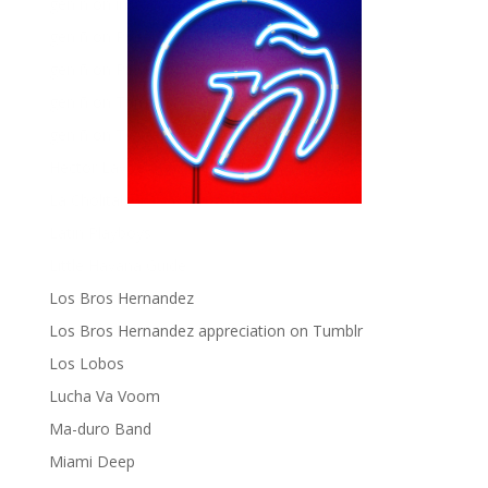
gen ñ on instagram
gen ñ on Pinterest
gen ñ on Pinterest
gen ñ on Tumblr
gen ñ on Twitter
Hector Lavoe
La Cholita!
Latin Playboys
Little Havana Guide
Los Bros Hernandez
Los Bros Hernandez appreciation on Tumblr
Los Lobos
Lucha Va Voom
Ma-duro Band
Miami Deep