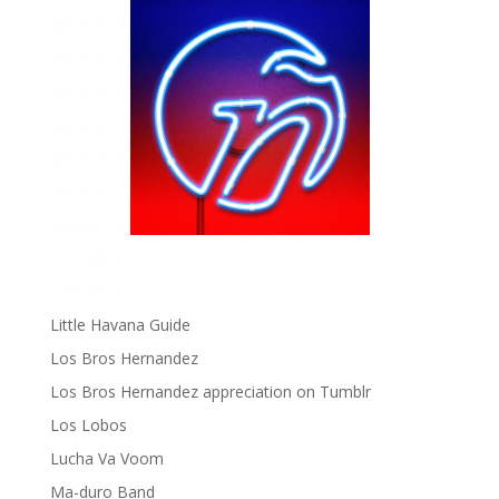
gen ñ on Facebook
gen ñ on instagram
gen ñ on Pinterest
gen ñ on Pinterest
gen ñ on Tumblr
gen ñ on Twitter
Hector Lavoe
La Cholita!
Latin Playboys
Little Havana Guide
Los Bros Hernandez
Los Bros Hernandez appreciation on Tumblr
Los Lobos
Lucha Va Voom
Ma-duro Band