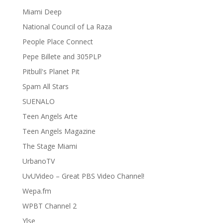
Miami Deep
National Council of La Raza
People Place Connect
Pepe Billete and 305PLP
Pitbull's Planet Pit
Spam All Stars
SUENALO
Teen Angels Arte
Teen Angels Magazine
The Stage Miami
UrbanoTV
UvUVideo – Great PBS Video Channel!
Wepa.fm
WPBT Channel 2
Ylse