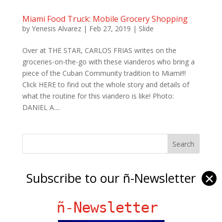
Miami Food Truck: Mobile Grocery Shopping
by
Yenesis Alvarez
|
Feb 27, 2019
|
Slide
Over at THE STAR, CARLOS FRIAS writes on the
groceries-on-the-go with these vianderos who bring a
piece of the Cuban Community tradition to Miami!!!
Click HERE to find out the whole story and details of
what the routine for this viandero is like! Photo:
DANIEL A....
Ñ Links
Subscribe to our ñ-Newsletter
✕
Big Pun
Chat Chow TV
ñ-Newsletter
Fania Records!