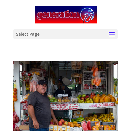
modal-check
Select Page