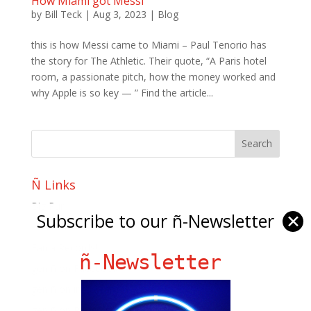
How Miami got Messi
by
Bill Teck
|
Aug 3, 2023
|
Blog
this is how Messi came to Miami – Paul Tenorio has
the story for The Athletic. Their quote, “A Paris hotel
room, a passionate pitch, how the money worked and
why Apple is so key — ” Find the article...
Ñ Links
Big Pun
Subscribe to our ñ-Newsletter
✕
Chat Chow TV
Fania Records!
ñ-Newsletter
gen ñ on Facebook
gen ñ on instagram
gen ñ on Pinterest