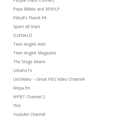
People Place Connect
Pepe Billete and 305PLP
Pitbull's Planet Pit
Spam All Stars
SUENALO
Teen Angels Arte
Teen Angels Magazine
The Stage Miami
UrbanoTV
UvUVideo – Great PBS Video Channel!
Wepa.fm
WPBT Channel 2
Ylse
Youtube Channel