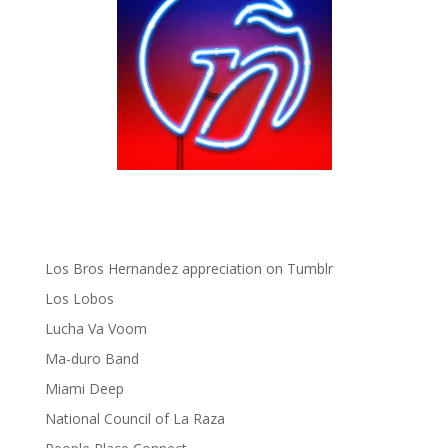
gen ñ on Pinterest
gen ñ on Tumblr
gen ñ on Twitter
Hector Lavoe
La Cholita!
Latin Playboys
Little Havana Guide
Los Bros Hernandez
Los Bros Hernandez appreciation on Tumblr
Los Lobos
Lucha Va Voom
Ma-duro Band
Miami Deep
National Council of La Raza