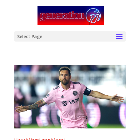
modal-check
Select Page