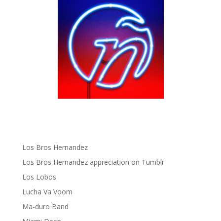
gen ñ on instagram
gen ñ on Pinterest
gen ñ on Pinterest
gen ñ on Tumblr
gen ñ on Twitter
Hector Lavoe
La Cholita!
Latin Playboys
Little Havana Guide
Los Bros Hernandez
Los Bros Hernandez appreciation on Tumblr
Los Lobos
Lucha Va Voom
Ma-duro Band