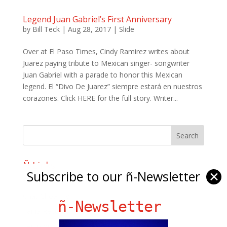
Legend Juan Gabriel’s First Anniversary
by
Bill Teck
|
Aug 28, 2017
|
Slide
Over at El Paso Times, Cindy Ramirez writes about
Juarez paying tribute to Mexican singer- songwriter
Juan Gabriel with a parade to honor this Mexican
legend. El “Divo De Juarez” siempre estará en nuestros
corazones. Click HERE for the full story. Writer...
Ñ Links
Subscribe to our ñ-Newsletter
✕
Big Pun
Chat Chow TV
ñ-Newsletter
Fania Records!
gen ñ on Facebook