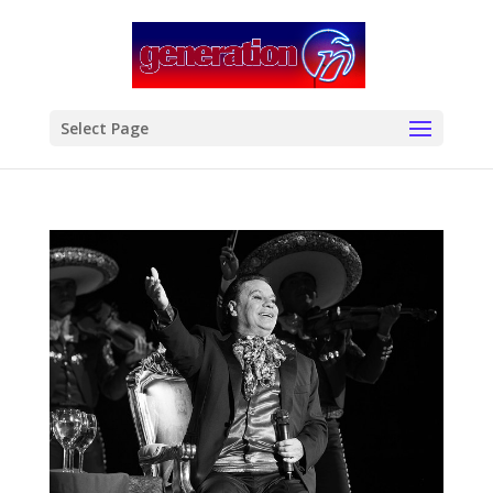
modal-check
Select Page