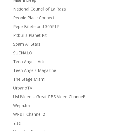
Miami Deep
National Council of La Raza
People Place Connect
Pepe Billete and 305PLP
Pitbull's Planet Pit
Spam All Stars
SUENALO
Teen Angels Arte
Teen Angels Magazine
The Stage Miami
UrbanoTV
UvUVideo – Great PBS Video Channel!
Wepa.fm
WPBT Channel 2
Ylse