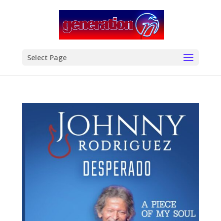
modal-check
Select Page