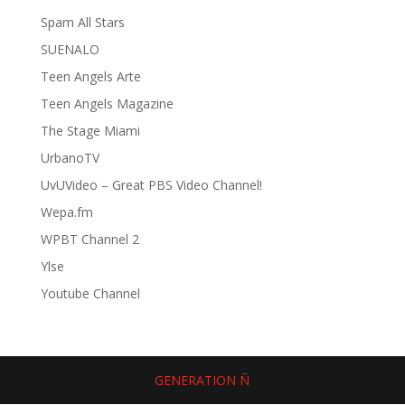
Spam All Stars
SUENALO
Teen Angels Arte
Teen Angels Magazine
The Stage Miami
UrbanoTV
UvUVideo – Great PBS Video Channel!
Wepa.fm
WPBT Channel 2
Ylse
Youtube Channel
GENERATION Ñ