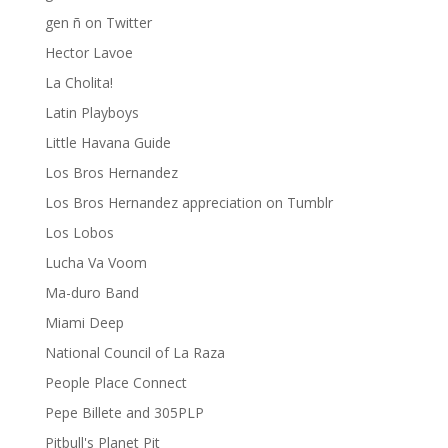
gen ñ on Twitter
Hector Lavoe
La Cholita!
Latin Playboys
Little Havana Guide
Los Bros Hernandez
Los Bros Hernandez appreciation on Tumblr
Los Lobos
Lucha Va Voom
Ma-duro Band
Miami Deep
National Council of La Raza
People Place Connect
Pepe Billete and 305PLP
Pitbull's Planet Pit