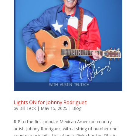
Lights ON for Johnny Rodriguez
by
Bill Teck
|
May 15, 2025
|
Blog
RIP to the first popular Mexican American country
artist, Johnny Rodriguez, with a string of number one
country music hits, Livia Albeck-Ripka has the Obit in