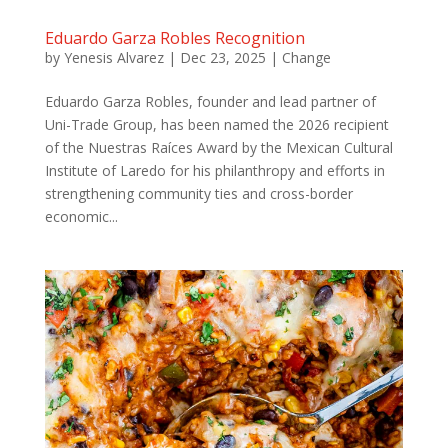
Eduardo Garza Robles Recognition
by
Yenesis Alvarez
|
Dec 23, 2025
|
Change
Eduardo Garza Robles, founder and lead partner of
Uni-Trade Group, has been named the 2026 recipient
of the Nuestras Raíces Award by the Mexican Cultural
Institute of Laredo for his philanthropy and efforts in
strengthening community ties and cross-border
economic...