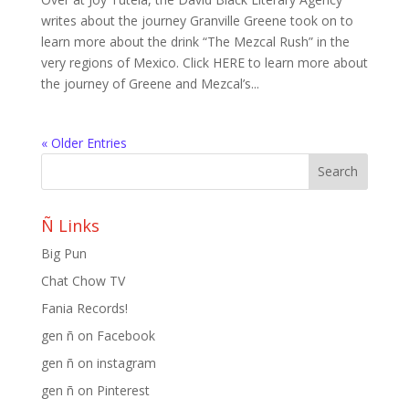
writes about the journey Granville Greene took on to
learn more about the drink “The Mezcal Rush” in the
very regions of Mexico. Click HERE to learn more about
the journey of Greene and Mezcal’s...
« Older Entries
Ñ Links
Big Pun
Chat Chow TV
Fania Records!
gen ñ on Facebook
gen ñ on instagram
gen ñ on Pinterest