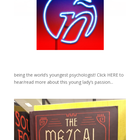
17-Year Old Mexican Girl In Harvard Masters
Program
by
Bill Teck
|
Feb 13, 2019
|
Slide
Over at Remezcla, Yara Simon writes about the
innovative, legendary, 17-year-old Dafne Almazán who
is currently in the Harvard Math Masters program after
being the world’s youngest psychologist! Click HERE to
hear/read more about this young lady’s passion...