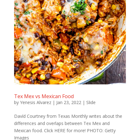
Tex Mex vs Mexican Food
by
Yenesis Alvarez
|
Jan 23, 2022
|
Slide
Davíd Courtney from Texas Monthly writes about the
differences and overlaps between Tex Mex and
Mexican food. Click HERE for more! PHOTO: Getty
Images