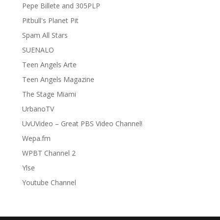
Pepe Billete and 305PLP
Pitbull's Planet Pit
Spam All Stars
SUENALO
Teen Angels Arte
Teen Angels Magazine
The Stage Miami
UrbanoTV
UvUVideo – Great PBS Video Channel!
Wepa.fm
WPBT Channel 2
Ylse
Youtube Channel