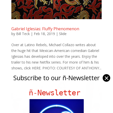
Gabriel Iglesias: Fluffy Phenomenon
by
Bill Teck
|
Feb 18, 2019
|
Slide
Over at Latino Rebels, Michael Collazo writes about
the huge hit that Mexican-American comedian Gabriel
Iglesias has developed into over the years. Enjoy the
trailer to his new Netflix series. For more of him & his
shows, click HERE. PHOTO: COURTESY OF ANTHONY...
Subscribe to our ñ-Newsletter
✕
ñ-Newsletter