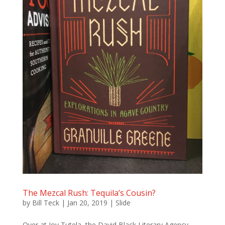
The Mezcal Rush: Tequila’s Cousin?
by
Bill Teck
|
Jan 20, 2019
|
Slide
Over at Joy Tutela, the David Black Literary Agency