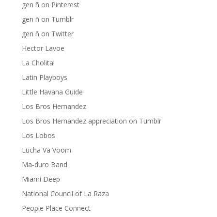
gen ñ on Pinterest
gen ñ on Tumblr
gen ñ on Twitter
Hector Lavoe
La Cholita!
Latin Playboys
Little Havana Guide
Los Bros Hernandez
Los Bros Hernandez appreciation on Tumblr
Los Lobos
Lucha Va Voom
Ma-duro Band
Miami Deep
National Council of La Raza
People Place Connect