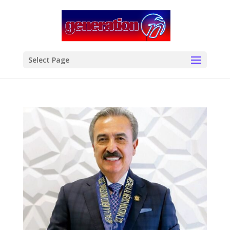
modal-check
Select Page