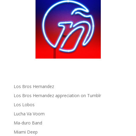
gen ñ on instagram
gen ñ on Pinterest
gen ñ on Pinterest
gen ñ on Tumblr
gen ñ on Twitter
Hector Lavoe
La Cholita!
Latin Playboys
Little Havana Guide
Los Bros Hernandez
Los Bros Hernandez appreciation on Tumblr
Los Lobos
Lucha Va Voom
Ma-duro Band
Miami Deep