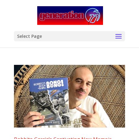
modal-check
Select Page