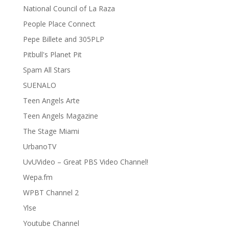
National Council of La Raza
People Place Connect
Pepe Billete and 305PLP
Pitbull's Planet Pit
Spam All Stars
SUENALO
Teen Angels Arte
Teen Angels Magazine
The Stage Miami
UrbanoTV
UvUVideo – Great PBS Video Channel!
Wepa.fm
WPBT Channel 2
Ylse
Youtube Channel