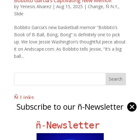
Bobbito Garcia’s Captivating New Memoir
by
Yenesis Alvarez
|
Aug 15, 2025
|
Change
,
Ñ N.Y.
,
Slide
Bobbito Garcia’s new basketball memoir “Bobbito’s
Book of B-Ball, Bong, Bong” is definitely one to pick
up. We love Jessie Washington’s thoughtful piece about
it on Andscape.com. As Bobbito tells Jessie, “It’s a big
ball...
Ñ Links
Subscribe to our ñ-Newsletter
✕
Big Pun
Chat Chow TV
ñ-Newsletter
Fania Records!
gen ñ on Facebook