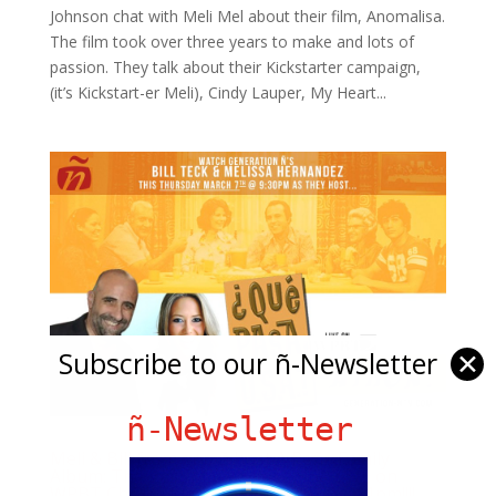
Johnson chat with Meli Mel about their film, Anomalisa.
The film took over three years to make and lots of
passion. They talk about their Kickstarter campaign,
(it’s Kickstart-er Meli), Cindy Lauper, My Heart...
Subscribe to our ñ-Newsletter
✕
ñ-Newsletter
Meli & Bill from gen ñ host A Peña Family
Album: The Best of Que Pasa USA LIVE on
WPBT Ch 2!!! This Thursday at 9:30 – 11pm!!!!