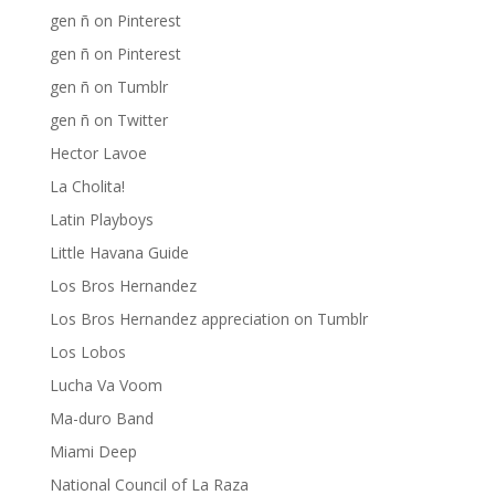
gen ñ on Pinterest
gen ñ on Pinterest
gen ñ on Tumblr
gen ñ on Twitter
Hector Lavoe
La Cholita!
Latin Playboys
Little Havana Guide
Los Bros Hernandez
Los Bros Hernandez appreciation on Tumblr
Los Lobos
Lucha Va Voom
Ma-duro Band
Miami Deep
National Council of La Raza