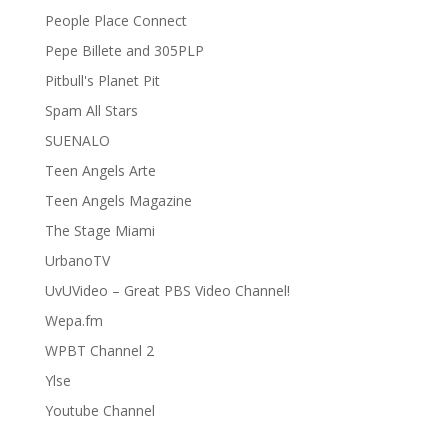
People Place Connect
Pepe Billete and 305PLP
Pitbull's Planet Pit
Spam All Stars
SUENALO
Teen Angels Arte
Teen Angels Magazine
The Stage Miami
UrbanoTV
UvUVideo – Great PBS Video Channel!
Wepa.fm
WPBT Channel 2
Ylse
Youtube Channel