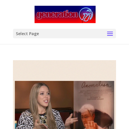
modal-check
Select Page