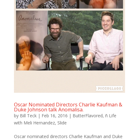
Oscar Nominated Directors Charlie Kaufman &
Duke Johnson talk Anomalisa.
by
Bill Teck
|
Feb 16, 2016
|
ButterFlavored
,
ñ Life
with Meli Hernandez
,
Slide
Oscar nominated directors Charlie Kaufman and Duke