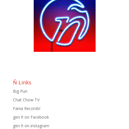
by
Bill Teck
|
Mar 5, 2013
|
Blog
,
Change
,
Ñ Miami
,
Slide
Thursday March 7th, Meli Hernandez & Bill Teck host
The Best of Que Pasa USA: A Peña Family Album LIVE
on WPBT2!!! join Meli and Bill as they toast to the first
family of 305!!!!!
Ñ Links
Big Pun
Chat Chow TV
Fania Records!
gen ñ on Facebook
gen ñ on instagram