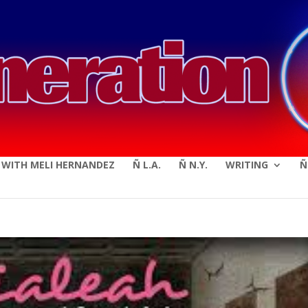
modal-check
E WITH MELI HERNANDEZ
Ñ L.A.
Ñ N.Y.
WRITING
Ñ