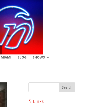
 MIAMI
BLOG
SHOWS
Ñ Links