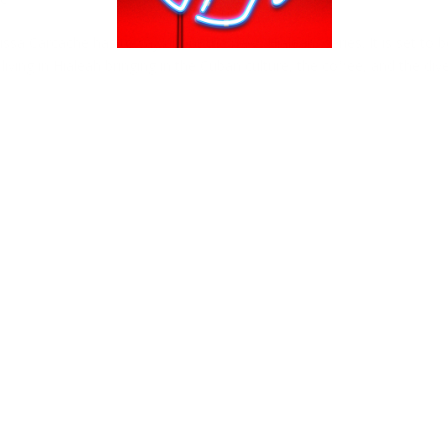
ssa Carcache has to say about the new “Hialeah” series. It is set to b
iving in Hialeah bringing in the Cuban culture, the coffee, and the dive