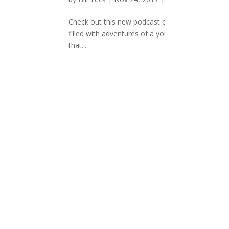
Check out this new podcast on a bit of what Meli
filled with adventures of a young married couple l
that...