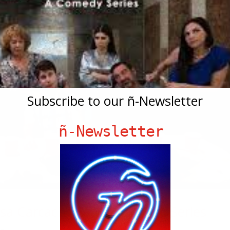
Subscribe to our ñ-Newsletter
ñ-Newsletter
sa Carcache & Hialeah, The Series
de