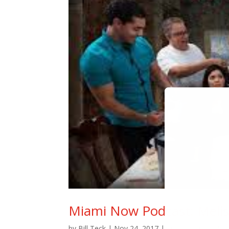
Miami Now Podcast: Melis
by
Bill Teck
|
Nov 24, 2017
|
Entertainment
,
Sli