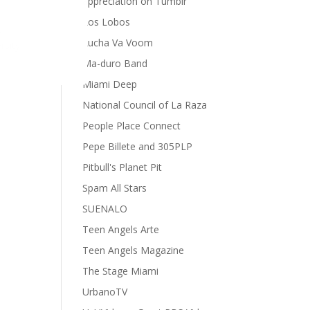
appreciation on Tumblr
Los Lobos
e
Lucha Va Voom
rsity
Ma-duro Band
Miami Deep
National Council of La Raza
People Place Connect
Pepe Billete and 305PLP
Pitbull's Planet Pit
Spam All Stars
SUENALO
Teen Angels Arte
Teen Angels Magazine
The Stage Miami
UrbanoTV