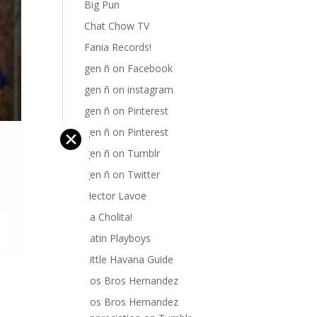
Big Pun
Chat Chow TV
Fania Records!
gen ñ on Facebook
gen ñ on instagram
gen ñ on Pinterest
gen ñ on Pinterest
✕
gen ñ on Tumblr
gen ñ on Twitter
Hector Lavoe
La Cholita!
Latin Playboys
Little Havana Guide
Los Bros Hernandez
Los Bros Hernandez