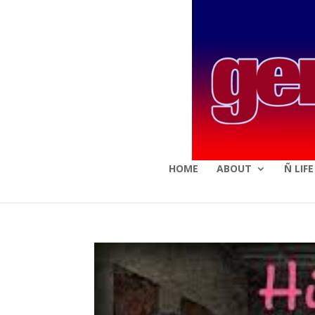
HOME
ABOUT
Ñ LIF