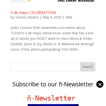
5 de mayo CELEBRATION!
by
Yenesis Alvarez
|
May 4, 2020
|
Slide
Justin Lessner from wearemitu.com writes about
TODAY’s 5 de Mayo virtual music event that has a line
up of artists you DON’T want to miss! Gloria & Emilio
Estefan, Jesse & Joy, Becky G, & Maluma are amongst
some of the artists participating! Click HERE...
Ñ Links
Subscribe to our ñ-Newsletter
✕
Big Pun
Chat Chow TV
ñ-Newsletter
Fania Records!