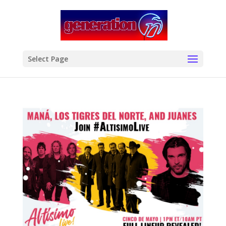
modal-check
Select Page