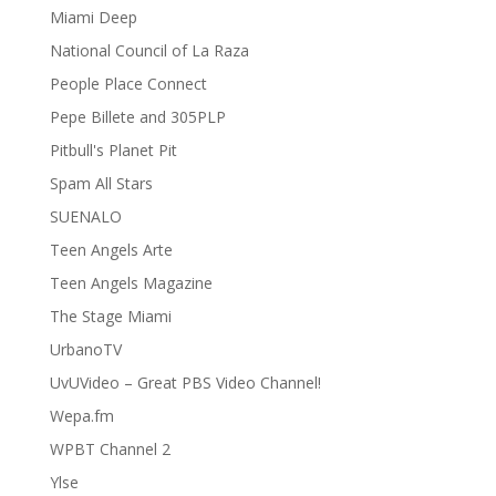
Miami Deep
National Council of La Raza
People Place Connect
Pepe Billete and 305PLP
Pitbull's Planet Pit
Spam All Stars
SUENALO
Teen Angels Arte
Teen Angels Magazine
The Stage Miami
UrbanoTV
UvUVideo – Great PBS Video Channel!
Wepa.fm
WPBT Channel 2
Ylse