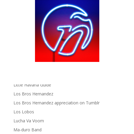
gen ñ on Facebook
gen ñ on instagram
gen ñ on Pinterest
gen ñ on Pinterest
gen ñ on Tumblr
gen ñ on Twitter
Hector Lavoe
La Cholita!
Latin Playboys
Little Havana Guide
Los Bros Hernandez
Los Bros Hernandez appreciation on Tumblr
Los Lobos
Lucha Va Voom
Ma-duro Band