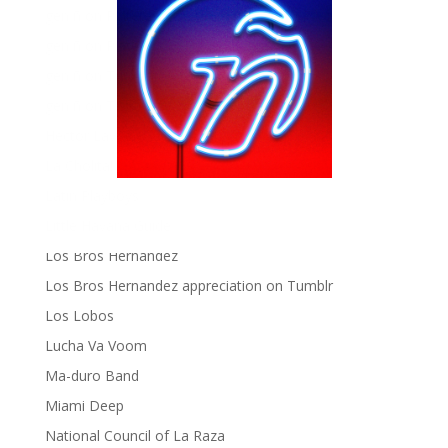
gen ñ on Pinterest
gen ñ on Pinterest
gen ñ on Tumblr
gen ñ on Twitter
Hector Lavoe
La Cholita!
Latin Playboys
Little Havana Guide
Los Bros Hernandez
Los Bros Hernandez appreciation on Tumblr
Los Lobos
Lucha Va Voom
Ma-duro Band
Miami Deep
National Council of La Raza