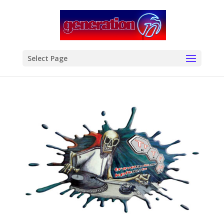
modal-check
Select Page