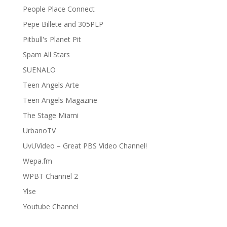
People Place Connect
Pepe Billete and 305PLP
Pitbull's Planet Pit
Spam All Stars
SUENALO
Teen Angels Arte
Teen Angels Magazine
The Stage Miami
UrbanoTV
UvUVideo – Great PBS Video Channel!
Wepa.fm
WPBT Channel 2
Ylse
Youtube Channel