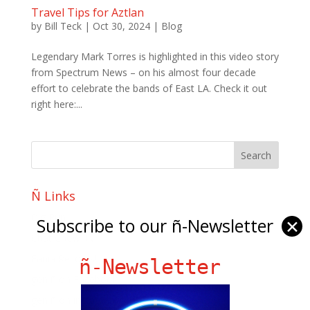
Travel Tips for Aztlan
by
Bill Teck
|
Oct 30, 2024
|
Blog
Legendary Mark Torres is highlighted in this video story
from Spectrum News – on his almost four decade
effort to celebrate the bands of East LA. Check it out
right here:...
Ñ Links
Big Pun
Subscribe to our ñ-Newsletter
✕
Chat Chow TV
Fania Records!
ñ-Newsletter
gen ñ on Facebook
gen ñ on instagram