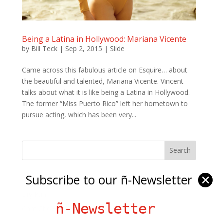
Being a Latina in Hollywood: Mariana Vicente
by
Bill Teck
|
Sep 2, 2015
|
Slide
Came across this fabulous article on Esquire… about
the beautiful and talented, Mariana Vicente. Vincent
talks about what it is like being a Latina in Hollywood.
The former “Miss Puerto Rico” left her hometown to
pursue acting, which has been very...
Subscribe to our ñ-Newsletter
✕
Ñ Links
Big Pun
ñ-Newsletter
Chat Chow TV