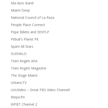
Ma-duro Band
Miami Deep
National Council of La Raza
People Place Connect
Pepe Billete and 305PLP
Pitbull's Planet Pit
Spam All Stars
SUENALO
Teen Angels Arte
Teen Angels Magazine
The Stage Miami
UrbanoTV
UvUVideo – Great PBS Video Channel!
Wepa.fm
WPBT Channel 2