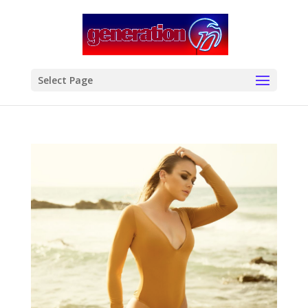
modal-check
Select Page