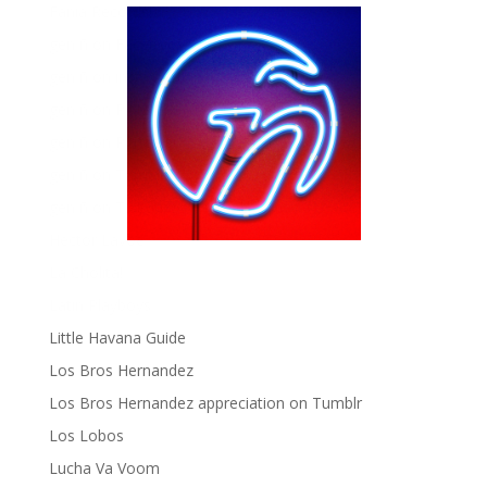
Fania Records!
gen ñ on Facebook
gen ñ on instagram
gen ñ on Pinterest
gen ñ on Pinterest
gen ñ on Tumblr
gen ñ on Twitter
Hector Lavoe
La Cholita!
Latin Playboys
Little Havana Guide
Los Bros Hernandez
Los Bros Hernandez appreciation on Tumblr
Los Lobos
Lucha Va Voom