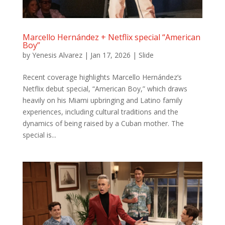
Marcello Hernández + Netflix special “American
Boy”
by
Yenesis Alvarez
|
Jan 17, 2026
|
Slide
Recent coverage highlights Marcello Hernández’s
Netflix debut special, “American Boy,” which draws
heavily on his Miami upbringing and Latino family
experiences, including cultural traditions and the
dynamics of being raised by a Cuban mother. The
special is...