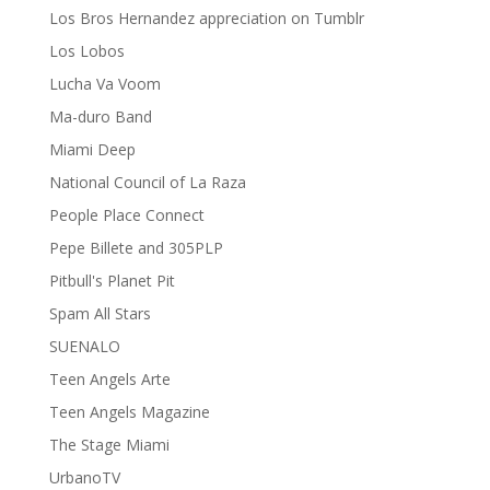
Los Bros Hernandez appreciation on Tumblr
Los Lobos
Lucha Va Voom
Ma-duro Band
Miami Deep
National Council of La Raza
People Place Connect
Pepe Billete and 305PLP
Pitbull's Planet Pit
Spam All Stars
SUENALO
Teen Angels Arte
Teen Angels Magazine
The Stage Miami
UrbanoTV