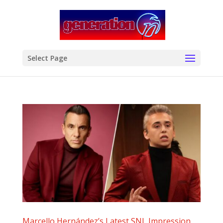
modal-check
Select Page
Marcello Hernández’s Latest SNL Impression