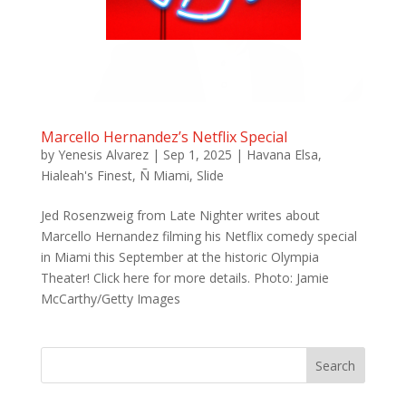
Marcello Hernandez’s Netflix Special
by
Yenesis Alvarez
|
Sep 1, 2025
|
Havana Elsa
,
Hialeah's Finest
,
Ñ Miami
,
Slide
Jed Rosenzweig from Late Nighter writes about
Marcello Hernandez filming his Netflix comedy special
in Miami this September at the historic Olympia
Theater! Click here for more details. Photo: Jamie
McCarthy/Getty Images