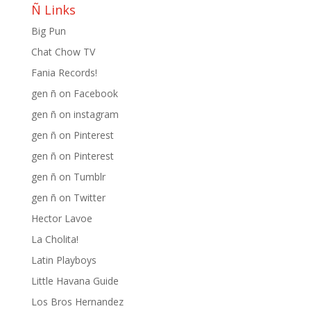
Ñ Links
Big Pun
Chat Chow TV
Fania Records!
gen ñ on Facebook
gen ñ on instagram
gen ñ on Pinterest
gen ñ on Pinterest
gen ñ on Tumblr
gen ñ on Twitter
Hector Lavoe
La Cholita!
Latin Playboys
Little Havana Guide
Los Bros Hernandez