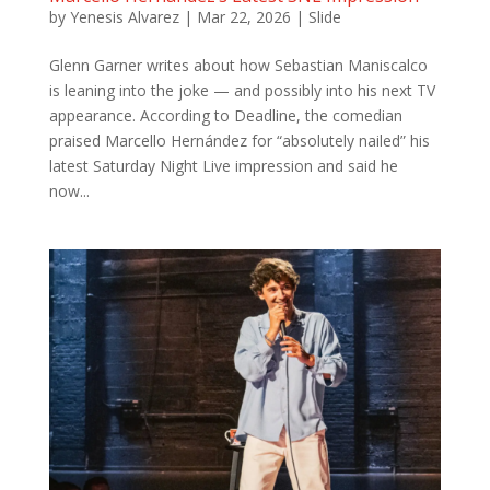
by
Yenesis Alvarez
|
Mar 22, 2026
|
Slide
Glenn Garner writes about how Sebastian Maniscalco
is leaning into the joke — and possibly into his next TV
appearance. According to Deadline, the comedian
praised Marcello Hernández for “absolutely nailed” his
latest Saturday Night Live impression and said he
now...