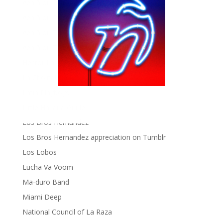
gen ñ on Pinterest
gen ñ on Pinterest
gen ñ on Tumblr
gen ñ on Twitter
Hector Lavoe
La Cholita!
Latin Playboys
Little Havana Guide
Los Bros Hernandez
Los Bros Hernandez appreciation on Tumblr
Los Lobos
Lucha Va Voom
Ma-duro Band
Miami Deep
National Council of La Raza