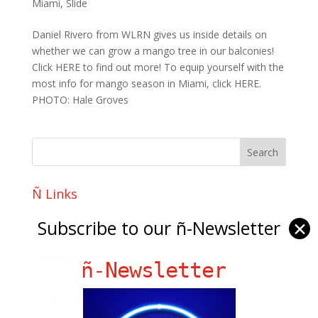
Miami
,
Slide
Daniel Rivero from WLRN gives us inside details on
whether we can grow a mango tree in our balconies!
Click HERE to find out more! To equip yourself with the
most info for mango season in Miami, click HERE.
PHOTO: Hale Groves
Ñ Links
Big Pun
Subscribe to our ñ-Newsletter
✕
Chat Chow TV
Fania Records!
ñ-Newsletter
gen ñ on Facebook
gen ñ on instagram