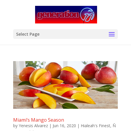
modal-check
Select Page
Miami’s Mango Season
by
Yenesis Alvarez
|
Jun 16, 2020
|
Hialeah's Finest
,
Ñ