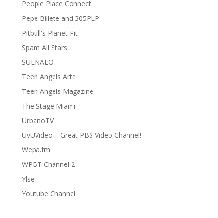
People Place Connect
Pepe Billete and 305PLP
Pitbull's Planet Pit
Spam All Stars
SUENALO
Teen Angels Arte
Teen Angels Magazine
The Stage Miami
UrbanoTV
UvUVideo – Great PBS Video Channel!
Wepa.fm
WPBT Channel 2
Ylse
Youtube Channel