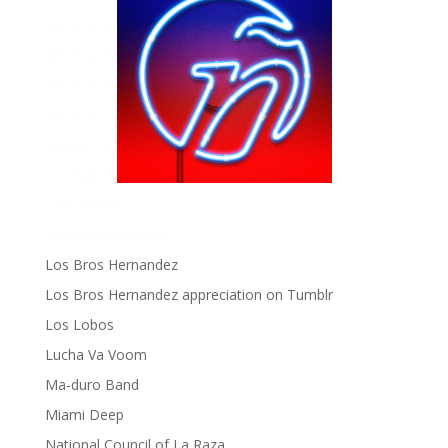
gen ñ on Pinterest
gen ñ on Pinterest
gen ñ on Tumblr
gen ñ on Twitter
Hector Lavoe
La Cholita!
Latin Playboys
Little Havana Guide
Los Bros Hernandez
Los Bros Hernandez appreciation on Tumblr
Los Lobos
Lucha Va Voom
Ma-duro Band
Miami Deep
National Council of La Raza