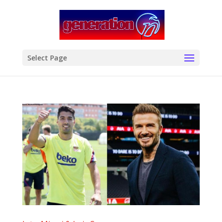
modal-check
Select Page