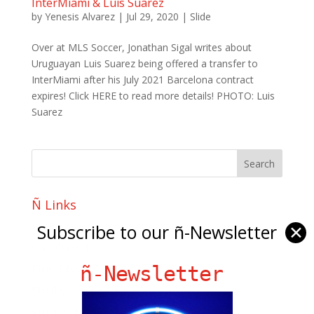
InterMiami & Luis Suarez
by
Yenesis Alvarez
|
Jul 29, 2020
|
Slide
Over at MLS Soccer, Jonathan Sigal writes about
Uruguayan Luis Suarez being offered a transfer to
InterMiami after his July 2021 Barcelona contract
expires! Click HERE to read more details! PHOTO: Luis
Suarez
Ñ Links
Big Pun
Subscribe to our ñ-Newsletter
✕
Chat Chow TV
ñ-Newsletter
Fania Records!
gen ñ on Facebook
gen ñ on instagram