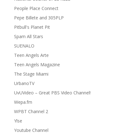
People Place Connect
Pepe Billete and 305PLP
Pitbull's Planet Pit
Spam All Stars
SUENALO
Teen Angels Arte
Teen Angels Magazine
The Stage Miami
UrbanoTV
UvUVideo – Great PBS Video Channel!
Wepa.fm
WPBT Channel 2
Ylse
Youtube Channel