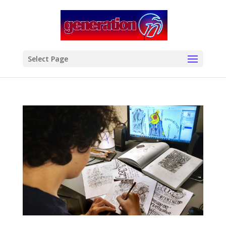
modal-check
Select Page