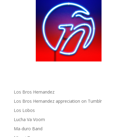
gen ñ on Facebook
gen ñ on instagram
gen ñ on Pinterest
gen ñ on Pinterest
gen ñ on Tumblr
gen ñ on Twitter
Hector Lavoe
La Cholita!
Latin Playboys
Little Havana Guide
Los Bros Hernandez
Los Bros Hernandez appreciation on Tumblr
Los Lobos
Lucha Va Voom
Ma-duro Band