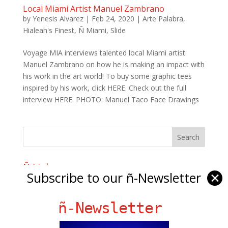
Local Miami Artist Manuel Zambrano
by
Yenesis Alvarez
|
Feb 24, 2020
|
Arte Palabra
,
Hialeah's Finest
,
Ñ Miami
,
Slide
Voyage MIA interviews talented local Miami artist
Manuel Zambrano on how he is making an impact with
his work in the art world! To buy some graphic tees
inspired by his work, click HERE. Check out the full
interview HERE. PHOTO: Manuel Taco Face Drawings
Ñ Links
Subscribe to our ñ-Newsletter
✕
Big Pun
Chat Chow TV
ñ-Newsletter
Fania Records!