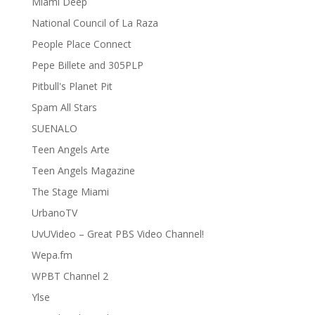
Miami Deep
National Council of La Raza
People Place Connect
Pepe Billete and 305PLP
Pitbull's Planet Pit
Spam All Stars
SUENALO
Teen Angels Arte
Teen Angels Magazine
The Stage Miami
UrbanoTV
UvUVideo – Great PBS Video Channel!
Wepa.fm
WPBT Channel 2
Ylse