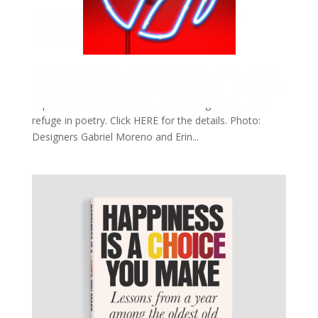
ELIZABETH ACEVEDO: NATIONAL BOOK
AWARD WINNER
by
Bill Teck
|
Nov 22, 2018
|
Slide
Latino Rebels writes about Elizabeth Acevedo and her
debut novel “The Poet X.” Her debut novel narrates the
experience of a Dominican-American girl who finds
refuge in poetry. Click HERE for the details. Photo:
Designers Gabriel Moreno and Erin...