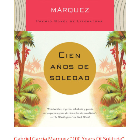
Gabriel Garcia Marquez “100 Years Of Solitude”