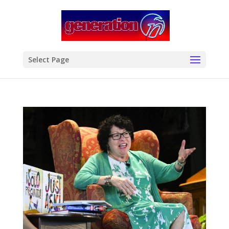
modal-check
Select Page