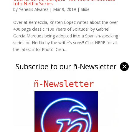
Into Netflix Series
by
Yenesis Alvarez
|
Mar 9, 2019
|
Slide
Over at Remezcla, Kristen Lopez writes about the over
400 page classic “100 Years of Solitude” by Gabriel
Garcia Marquez being adopted into a Spanish-speaking
series on Netflix by the writer’s sons!! Click HERE for all
the latest info! Photo: Cien...
Subscribe to our ñ-Newsletter
✕
ñ-Newsletter