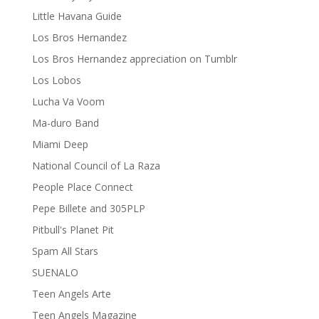
Little Havana Guide
Los Bros Hernandez
Los Bros Hernandez appreciation on Tumblr
Los Lobos
Lucha Va Voom
Ma-duro Band
Miami Deep
National Council of La Raza
People Place Connect
Pepe Billete and 305PLP
Pitbull's Planet Pit
Spam All Stars
SUENALO
Teen Angels Arte
Teen Angels Magazine