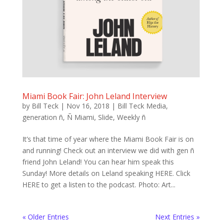
Miami Book Fair: John Leland Interview
by
Bill Teck
|
Nov 16, 2018
|
Bill Teck Media
,
generation ñ
,
Ñ Miami
,
Slide
,
Weekly ñ
It’s that time of year where the Miami Book Fair is on
and running! Check out an interview we did with gen ñ
friend John Leland! You can hear him speak this
Sunday! More details on Leland speaking HERE. Click
HERE to get a listen to the podcast. Photo: Art...
« Older Entries
Next Entries »