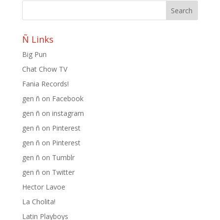
Ñ Links
Big Pun
Chat Chow TV
Fania Records!
gen ñ on Facebook
gen ñ on instagram
gen ñ on Pinterest
gen ñ on Pinterest
gen ñ on Tumblr
gen ñ on Twitter
Hector Lavoe
La Cholita!
Latin Playboys