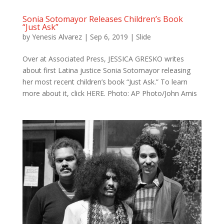
Sonia Sotomayor Releases Children’s Book
“Just Ask”
by
Yenesis Alvarez
|
Sep 6, 2019
|
Slide
Over at Associated Press, JESSICA GRESKO writes
about first Latina justice Sonia Sotomayor releasing
her most recent children’s book “Just Ask.” To learn
more about it, click HERE. Photo: AP Photo/John Amis