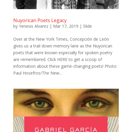
Nuyorican Poets Legacy
by
Yenesis Alvarez
|
Mar 17, 2019
|
Slide
Over at the New York Times, Concepción de León
gives us a trail down memory lane as the Nuyorican
poets that were known especially for spoken poetry
are remembered. Click HERE to get a scoop of
information about these game-changing poets! Photo:
Paul Hosefros/The New...