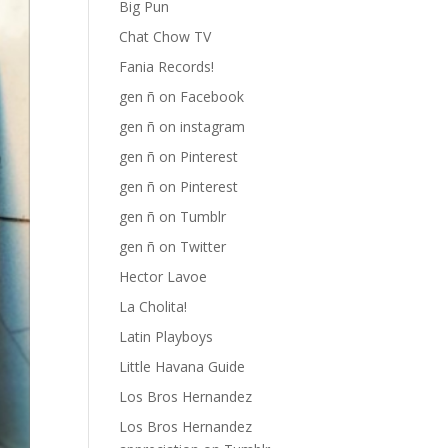
Big Pun
Chat Chow TV
Fania Records!
gen ñ on Facebook
gen ñ on instagram
gen ñ on Pinterest
gen ñ on Pinterest
gen ñ on Tumblr
gen ñ on Twitter
Hector Lavoe
La Cholita!
Latin Playboys
Little Havana Guide
Los Bros Hernandez
Los Bros Hernandez