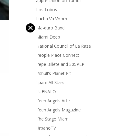
appreciation on Tumblr
Los Lobos
Lucha Va Voom
✕
Ma-duro Band
Miami Deep
National Council of La Raza
People Place Connect
Pepe Billete and 305PLP
Pitbull's Planet Pit
Spam All Stars
SUENALO
Teen Angels Arte
Teen Angels Magazine
The Stage Miami
UrbanoTV