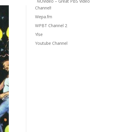
UvUVideo – Great PBS Video
Channel!
Wepa.fm
WPBT Channel 2
Ylse
Youtube Channel