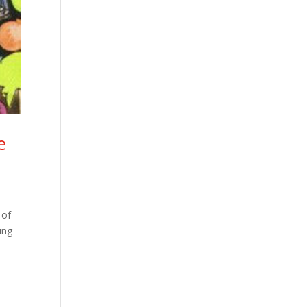
e
 of
ing