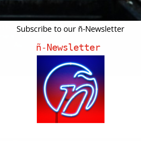
Subscribe to our ñ-Newsletter
ñ-Newsletter
 great pic by Instagram user Blinksalot