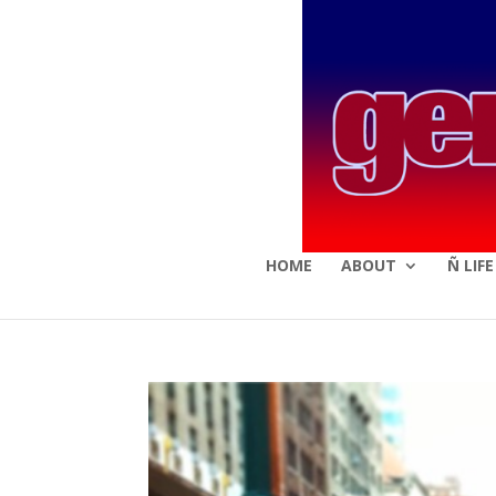
HOME
ABOUT
Ñ LIF