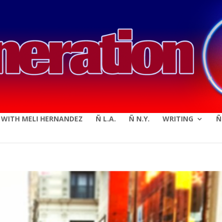
modal-check
E WITH MELI HERNANDEZ
Ñ L.A.
Ñ N.Y.
WRITING
Ñ