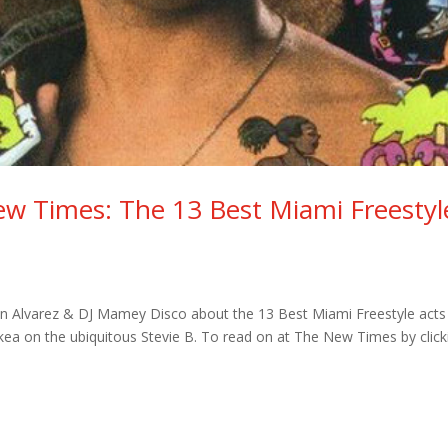
ew Times: The 13 Best Miami Freestyl
e
in Alvarez & DJ Mamey Disco about the 13 Best Miami Freestyle acts
ckea on the ubiquitous Stevie B. To read on at The New Times by click