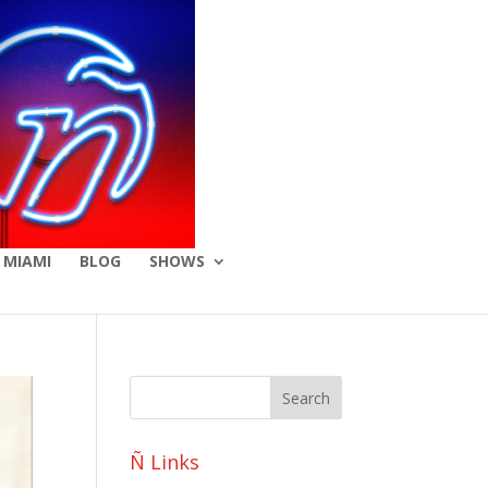
 MIAMI
BLOG
SHOWS
Ñ Links