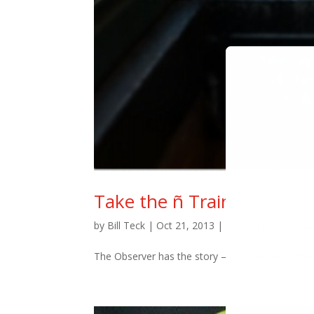
Take the ñ Train : )
by
Bill Teck
|
Oct 21, 2013
|
Blog
,
Change
,
Slide
The Observer has the story – plus they used this