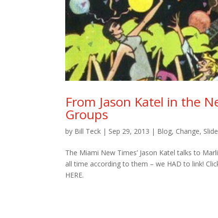
From Jason Katel in the N
Groups
by
Bill Teck
|
Sep 29, 2013
|
Blog
,
Change
,
Slid
The Miami New Times’ Jason Katel talks to Marl
all time according to them – we HAD to link! Cli
HERE.