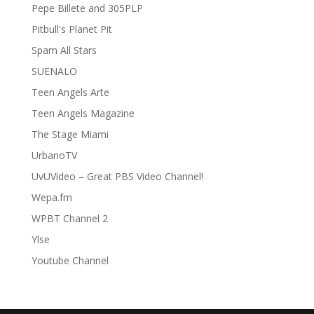
Pepe Billete and 305PLP
Pitbull's Planet Pit
Spam All Stars
SUENALO
Teen Angels Arte
Teen Angels Magazine
The Stage Miami
UrbanoTV
UvUVideo – Great PBS Video Channel!
Wepa.fm
WPBT Channel 2
Ylse
Youtube Channel