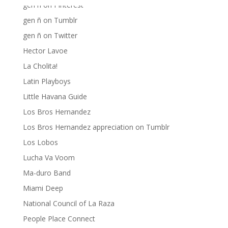
gen ñ on Pinterest
gen ñ on Tumblr
gen ñ on Twitter
Hector Lavoe
La Cholita!
Latin Playboys
Little Havana Guide
Los Bros Hernandez
Los Bros Hernandez appreciation on Tumblr
Los Lobos
Lucha Va Voom
Ma-duro Band
Miami Deep
National Council of La Raza
People Place Connect