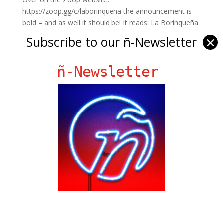
https://zoop.gg/c/laborinquena the announcement is
bold – and as well it should be! It reads: La Borinqueña
Volume 1 Hardcover (Library Edition) by Edgardo
Subscribe to our ñ-Newsletter
✕
Miranda-Rodriguez The independently published
superhero graphic novel series LA...
ñ-Newsletter
Ñ Links
Big Pun
Chat Chow TV
Fania Records!
gen ñ on Facebook
gen ñ on instagram
gen ñ on Pinterest