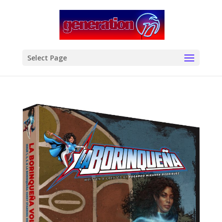
modal-check
Select Page