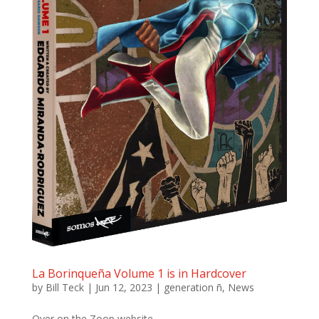
La Borinqueña Volume 1 is in Hardcover
by
Bill Teck
|
Jun 12, 2023
|
generation ñ
,
News
Over on the Zoop website,