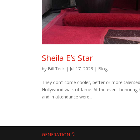
Sheila E’s Star
by
Bill Teck
|
Jul 17, 2023
|
Blog
They don’t come cooler, better or more talented
Hollywood walk of fame. At the event honoring h
and in attendance were...
GENERATION Ñ