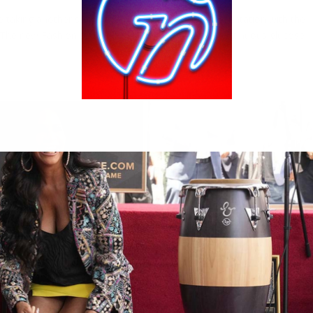
ie taking another step toward more inclusive representation with the
. The new Fashionistas doll includes details like a continuous glucose