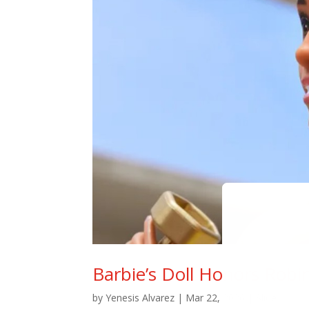
Barbie’s Doll Honors Robi
by
Yenesis Alvarez
|
Mar 22, 2026
|
Slide