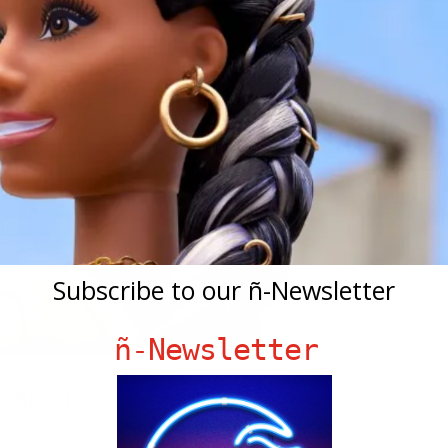
Subscribe to our ñ-Newsletter
ñ-Newsletter
n Arzón