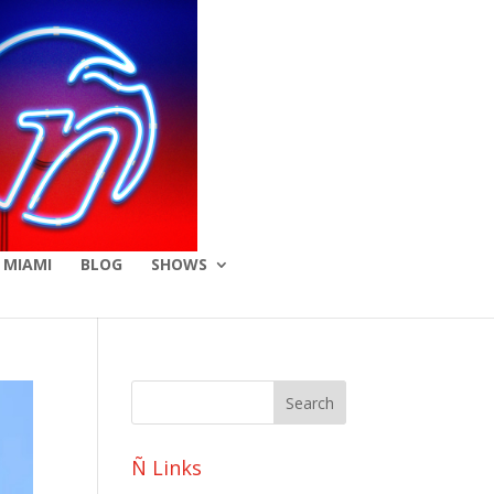
 MIAMI
BLOG
SHOWS
Ñ Links