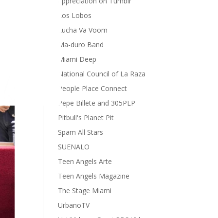
appreciation on Tumblr
Los Lobos
Lucha Va Voom
Ma-duro Band
Miami Deep
National Council of La Raza
People Place Connect
Pepe Billete and 305PLP
Pitbull's Planet Pit
Spam All Stars
SUENALO
Teen Angels Arte
Teen Angels Magazine
The Stage Miami
UrbanoTV