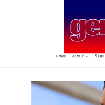
HOME
ABOUT
Ñ LIF