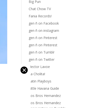
Big Pun
Chat Chow TV
Fania Records!
gen ñ on Facebook
gen ñ on instagram
gen ñ on Pinterest
gen ñ on Pinterest
gen ñ on Tumblr
gen ñ on Twitter
Hector Lavoe
✕
La Cholita!
Latin Playboys
Little Havana Guide
Los Bros Hernandez
Los Bros Hernandez