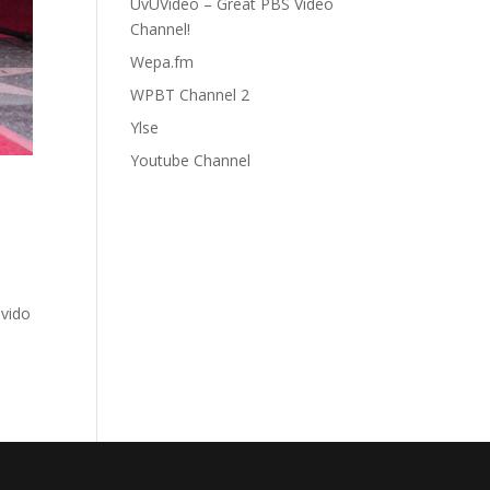
UvUVideo – Great PBS Video
Channel!
Wepa.fm
WPBT Channel 2
Ylse
Youtube Channel
ovido