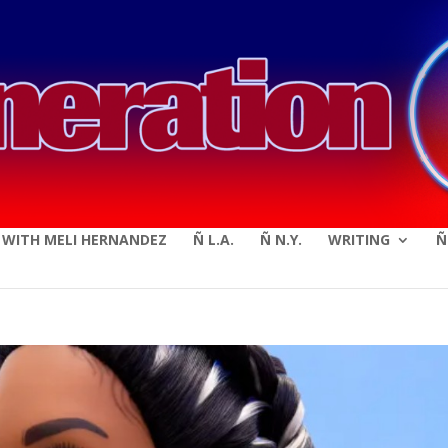
modal-check
E WITH MELI HERNANDEZ
Ñ L.A.
Ñ N.Y.
WRITING
Ñ