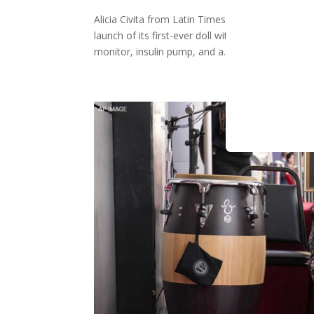
Alicia Civita from Latin Times writes about Barb
launch of its first-ever doll with Type 1 diabetes
monitor, insulin pump, and a...