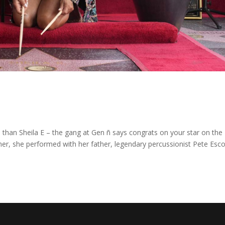
 than Sheila E – the gang at Gen ñ says congrats on your star on the
er, she performed with her father, legendary percussionist Pete Esc