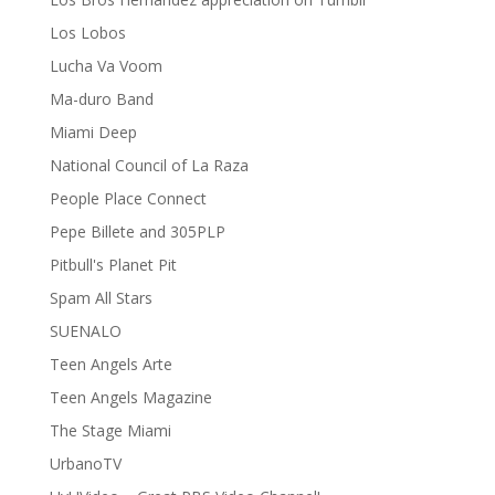
Los Lobos
Lucha Va Voom
Ma-duro Band
Miami Deep
National Council of La Raza
People Place Connect
Pepe Billete and 305PLP
Pitbull's Planet Pit
Spam All Stars
SUENALO
Teen Angels Arte
Teen Angels Magazine
The Stage Miami
UrbanoTV