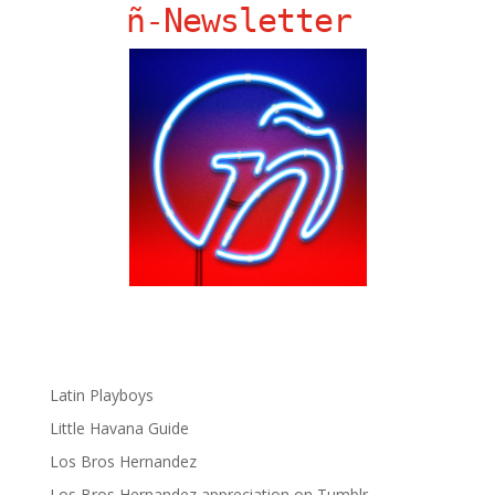
ñ-Newsletter
Big Pun
Chat Chow TV
Fania Records!
gen ñ on Facebook
gen ñ on instagram
gen ñ on Pinterest
gen ñ on Pinterest
gen ñ on Tumblr
gen ñ on Twitter
Hector Lavoe
La Cholita!
Latin Playboys
Little Havana Guide
Los Bros Hernandez
Los Bros Hernandez appreciation on Tumblr