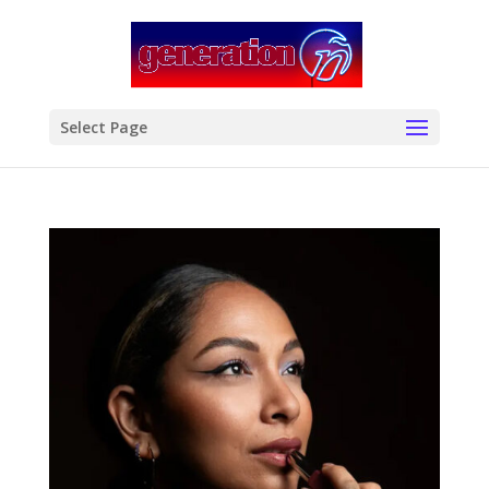
modal-check
Select Page