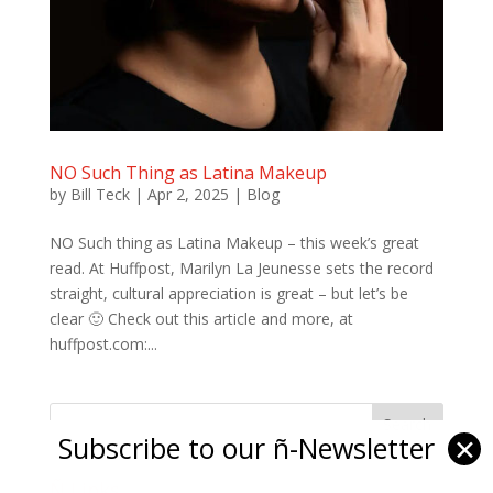
NO Such Thing as Latina Makeup
by
Bill Teck
|
Apr 2, 2025
|
Blog
NO Such thing as Latina Makeup – this week’s great
read. At Huffpost, Marilyn La Jeunesse sets the record
straight, cultural appreciation is great – but let’s be
clear 🙂 Check out this article and more, at
huffpost.com:...
Subscribe to our ñ-Newsletter
✕
Ñ Links